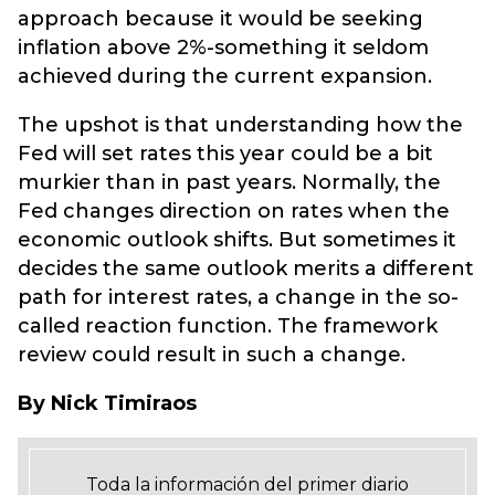
approach because it would be seeking
inflation above 2%-something it seldom
achieved during the current expansion.
The upshot is that understanding how the
Fed will set rates this year could be a bit
murkier than in past years. Normally, the
Fed changes direction on rates when the
economic outlook shifts. But sometimes it
decides the same outlook merits a different
path for interest rates, a change in the so-
called reaction function. The framework
review could result in such a change.
By Nick Timiraos
Toda la información del primer diario