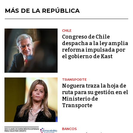
MÁS DE LA REPÚBLICA
CHILE
Congreso de Chile
despacha a la ley amplia
reforma impulsada por
el gobierno de Kast
TRANSPORTE
Noguera traza la hoja de
ruta para su gestión en el
Ministerio de
Transporte
BANCOS