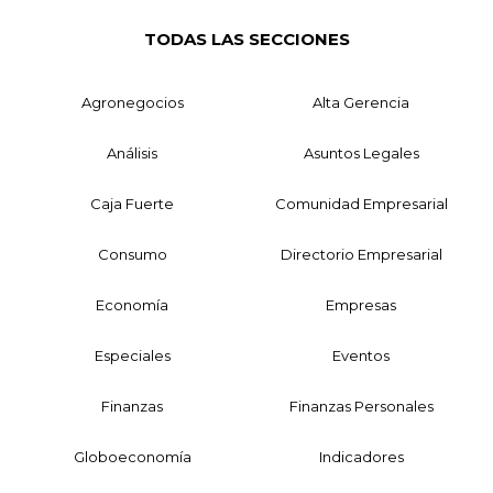
TODAS LAS SECCIONES
Agronegocios
Alta Gerencia
Análisis
Asuntos Legales
Caja Fuerte
Comunidad Empresarial
Consumo
Directorio Empresarial
Economía
Empresas
Especiales
Eventos
Finanzas
Finanzas Personales
Globoeconomía
Indicadores