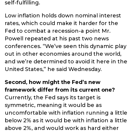
self-fulfilling.
Low inflation holds down nominal interest
rates, which could make it harder for the
Fed to combat a recession-a point Mr.
Powell repeated at his past two news
conferences. “We’ve seen this dynamic play
out in other economies around the world,
and we’re determined to avoid it here in the
United States,” he said Wednesday.
Second, how might the Fed’s new
framework differ from its current one?
Currently, the Fed says its target is
symmetric, meaning it would be as
uncomfortable with inflation running a little
below 2% as it would be with inflation a little
above 2%, and would work as hard either