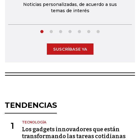
Noticias personalizadas, de acuerdo a sus
temas de interés
SUSCRÍBASE YA
TENDENCIAS
TECNOLOGÍA
1
Los gadgets innovadores que están
transformando las tareas cotidianas