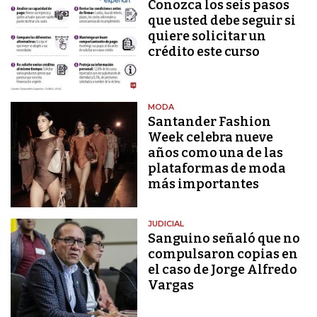
Conozca los seis pasos
que usted debe seguir si
quiere solicitar un
crédito este curso
MODA
Santander Fashion
Week celebra nueve
años como una de las
plataformas de moda
más importantes
JUDICIAL
Sanguino señaló que no
compulsaron copias en
el caso de Jorge Alfredo
Vargas