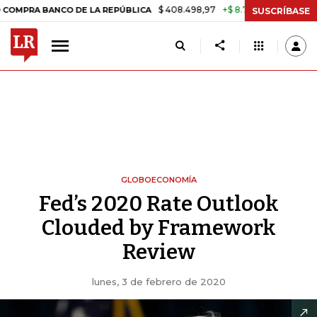
$ 408.498,97
+$ 8.753,81
+2,19%
BANCO DE LA REPÚBLICA
TASA D
SUSCRÍBASE
GLOBOECONOMÍA
Fed’s 2020 Rate Outlook
Clouded by Framework
Review
lunes, 3 de febrero de 2020