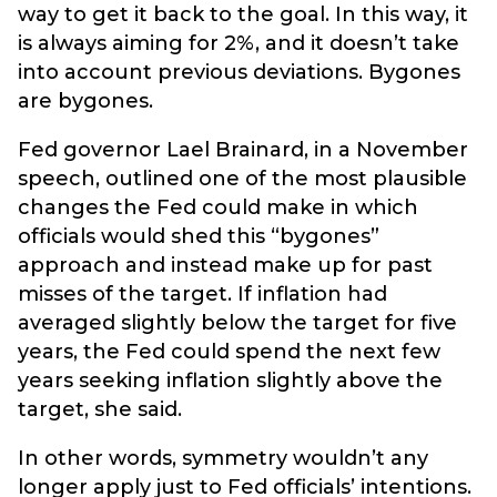
way to get it back to the goal. In this way, it
is always aiming for 2%, and it doesn’t take
into account previous deviations. Bygones
are bygones.
Fed governor Lael Brainard, in a November
speech, outlined one of the most plausible
changes the Fed could make in which
officials would shed this “bygones”
approach and instead make up for past
misses of the target. If inflation had
averaged slightly below the target for five
years, the Fed could spend the next few
years seeking inflation slightly above the
target, she said.
In other words, symmetry wouldn’t any
longer apply just to Fed officials’ intentions.