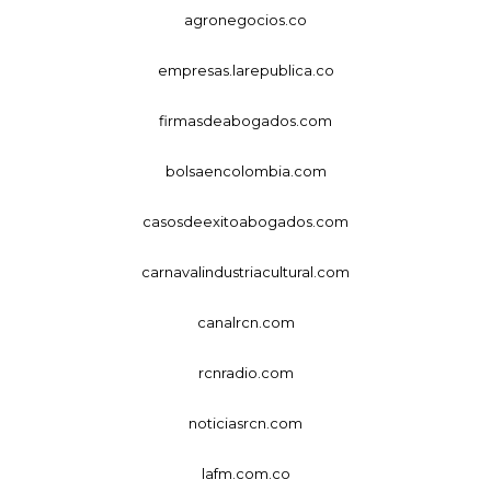
agronegocios.co
empresas.larepublica.co
firmasdeabogados.com
bolsaencolombia.com
casosdeexitoabogados.com
carnavalindustriacultural.com
canalrcn.com
rcnradio.com
noticiasrcn.com
lafm.com.co