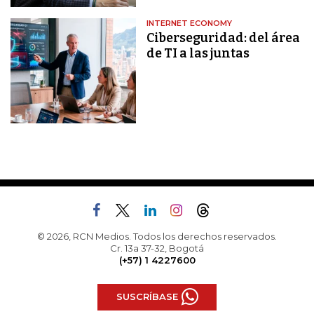
INTERNET ECONOMY
Ciberseguridad: del área
de TI a las juntas
© 2026, RCN Medios. Todos los derechos reservados.
Cr. 13a 37-32, Bogotá
(+57) 1 4227600
SUSCRÍBASE