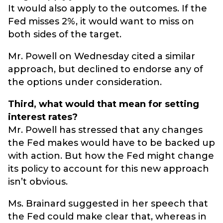
It would also apply to the outcomes. If the
Fed misses 2%, it would want to miss on
both sides of the target.
Mr. Powell on Wednesday cited a similar
approach, but declined to endorse any of
the options under consideration.
Third, what would that mean for setting
interest rates?
Mr. Powell has stressed that any changes
the Fed makes would have to be backed up
with action. But how the Fed might change
its policy to account for this new approach
isn’t obvious.
Ms. Brainard suggested in her speech that
the Fed could make clear that, whereas in