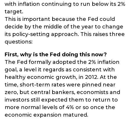
with inflation continuing to run below its 2%
target.
This is important because the Fed could
decide by the middle of the year to change
its policy-setting approach. This raises three
questions:
First, why is the Fed doing this now?
The Fed formally adopted the 2% inflation
goal, a level it regards as consistent with
healthy economic growth, in 2012. At the
time, short-term rates were pinned near
zero, but central bankers, economists and
investors still expected them to return to
more normal levels of 4% or so once the
economic expansion matured.