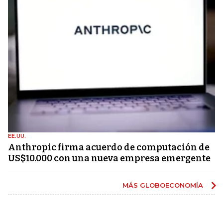
EE.UU.
Anthropic firma acuerdo de computación de
US$10.000 con una nueva empresa emergente
MÁS GLOBOECONOMÍA