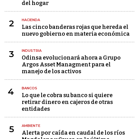
del hogar
HACIENDA
2
Las cinco banderas rojas que hereda el
nuevo gobierno en materia económica
INDUSTRIA
3
Odinsa evolucionará ahora a Grupo
Argos Asset Managment para el
manejo de los activos
BANCOS
4
Lo que le cobra su banco si quiere
retirar dinero en cajeros de otras
entidades
AMBIENTE
5
Alerta por caída en caudal de los ríos