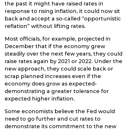
the past it might have raised rates in
response to rising inflation, it could now sit
back and accept a so-called “opportunistic
reflation” without lifting rates.
Most officials, for example, projected in
December that if the economy grew
steadily over the next few years, they could
raise rates again by 2021 or 2022. Under the
new approach, they could scale back or
scrap planned increases even if the
economy does grow as expected-
demonstrating a greater tolerance for
expected higher inflation.
Some economists believe the Fed would
need to go further and cut rates to
demonstrate its commitment to the new