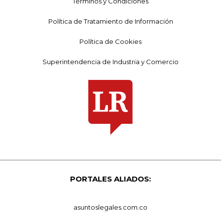
Términos y Condiciones
Política de Tratamiento de Información
Política de Cookies
Superintendencia de Industria y Comercio
PORTALES ALIADOS:
asuntoslegales.com.co