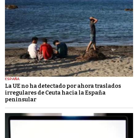
ESPAÑA
La UE no ha detectado por ahora traslados
irregulares de Ceuta hacia la España
peninsular