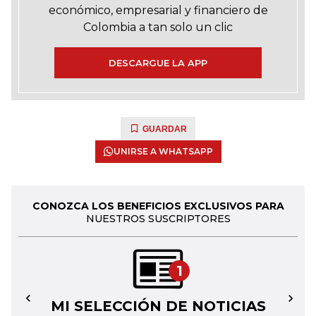
económico, empresarial y financiero de
Colombia a tan solo un clic
DESCARGUE LA APP
GUARDAR
UNIRSE A WHATSAPP
CONOZCA LOS BENEFICIOS EXCLUSIVOS PARA
NUESTROS SUSCRIPTORES
1
MI SELECCIÓN DE NOTICIAS
←
→