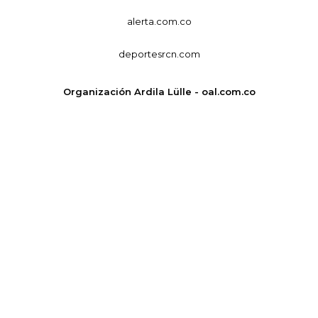
alerta.com.co
deportesrcn.com
Organización Ardila Lülle - oal.com.co