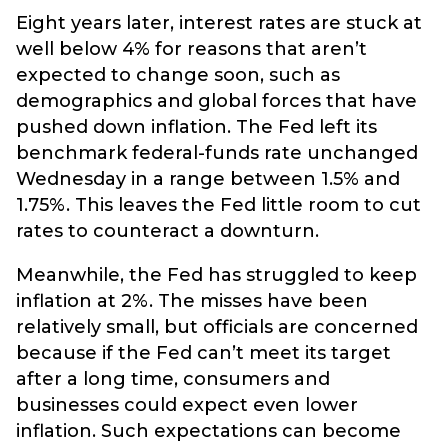
Eight years later, interest rates are stuck at
well below 4% for reasons that aren’t
expected to change soon, such as
demographics and global forces that have
pushed down inflation. The Fed left its
benchmark federal-funds rate unchanged
Wednesday in a range between 1.5% and
1.75%. This leaves the Fed little room to cut
rates to counteract a downturn.
Meanwhile, the Fed has struggled to keep
inflation at 2%. The misses have been
relatively small, but officials are concerned
because if the Fed can’t meet its target
after a long time, consumers and
businesses could expect even lower
inflation. Such expectations can become