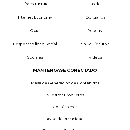
Infraestructura
Inside
Internet Economy
Obituarios
Ocio
Podcast
Responsabilidad Social
Salud Ejecutiva
Sociales
Videos
MANTÉNGASE CONECTADO
Mesa de Generación de Contenidos
Nuestros Productos
Contáctenos
Aviso de privacidad