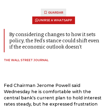
GUARDAR
UNIRSE A WHATSAPP
By considering changes to how it sets
policy, the Fed’s stance could shift even
if the economic outlook doesn’t
THE WALL STREET JOURNAL
Fed Chairman Jerome Powell said
Wednesday he is comfortable with the
central bank’s current plan to hold interest
rates steady, but he expressed frustration