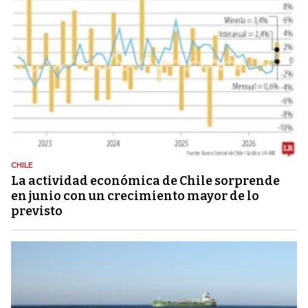
CHILE
La actividad económica de Chile sorprende
en junio con un crecimiento mayor de lo
previsto