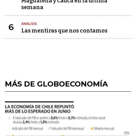
Magdalena y Cauca en la última
semana
ANÁLISIS
6
Las mentiras que nos contamos
MÁS DE GLOBOECONOMÍA