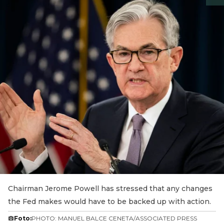
Chairman Jerome Powell has stressed that any changes
the Fed makes would have to be backed up with action.
Foto:
PHOTO: MANUEL BALCE CENETA/ASSOCIATED PRESS