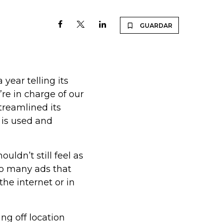
GUARDAR
year telling its
re in charge of our
treamlined its
 is used and
ouldn’t still feel as
so many ads that
the internet or in
ng off location