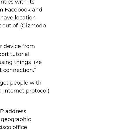
ities with its
rm Facebook and
 have location
t out of. (Gizmodo
ur device from
rt tutorial.
sing things like
t connection.”
rget people with
ka internet protocol)
IP address
e geographic
isco office