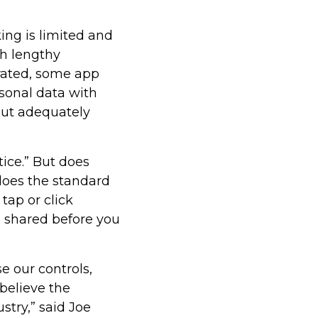
king is limited and
h lengthy
rated, some app
rsonal data with
ut adequately
tice.” But does
does the standard
tap or click
s shared before you
 our controls,
believe the
stry,” said Joe