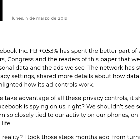
lunes, 4 de marzo de 2019
ebook Inc. FB +0.53% has spent the better part of a 
rs, Congress and the readers of this paper that we’
sonal data and the ads we see. The network has s
vacy settings, shared more details about how data
hlighted how its ad controls work.
we take advantage of all these privacy controls, it sh
Facebook is spying on us, right? We shouldn’t see 
m so closely tied to our activity on our phones, on 
 life.
 reality? I took those steps months ago, from turni