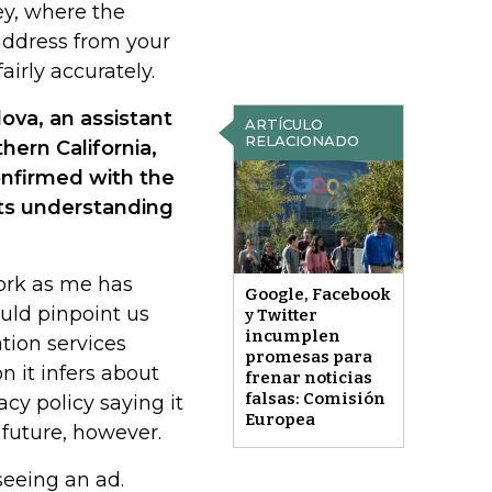
ey, where the
 address from your
irly accurately.
ova, an assistant
ARTÍCULO
RELACIONADO
hern California,
onfirmed with the
ts understanding
ork as me has
Google, Facebook
ould pinpoint us
y Twitter
incumplen
tion services
promesas para
n it infers about
frenar noticias
falsas: Comisión
acy policy saying it
Europea
 future, however.
seeing an ad.