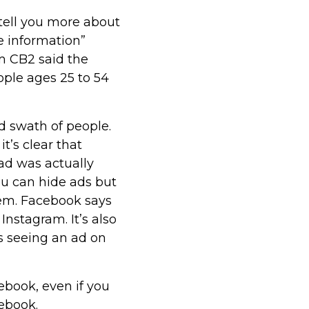
 tell you more about
e information”
om CB2 said the
ople ages 25 to 54
 swath of people.
t’s clear that
ad was actually
ou can hide ads but
hem. Facebook says
Instagram. It’s also
s seeing an ad on
cebook, even if you
cebook.