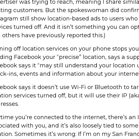
ertiser was trying to reach, meaning I share similar
sting customers. But the spokeswoman did confi
tagram still show location-based ads to users who
vices turned off. And it isn’t something you can op
 others have previously reported this.)
ning off location services on your phone stops yo
ding Facebook your “precise” location, says a suppo
ebook says it “may still understand your location u
ck-ins, events and information about your interne
ebook says it doesn’t use Wi-Fi or Bluetooth to ta
ation services turned off, but it will use their IP (a
resses.
time you’re connected to the internet, there’s an 
ociated with you, and it’s also loosely tied to som
ation. Sometimes it’s wrong: If I’m on my San Franc