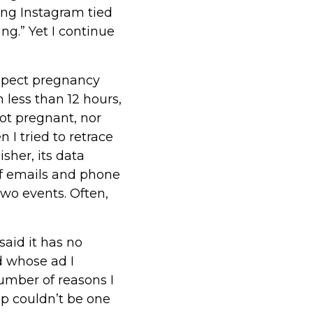
ling Instagram tied
ing.” Yet I continue
xpect pregnancy
 less than 12 hours,
ot pregnant, nor
 I tried to retrace
sher, its data
of emails and phone
wo events. Often,
aid it has no
d whose ad I
number of reasons I
p couldn’t be one