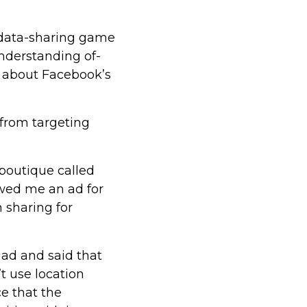
 data-sharing game
nderstanding of-
 about Facebook’s
 from targeting
 boutique called
wed me an ad for
n sharing for
ad and said that
’t use location
nce that the