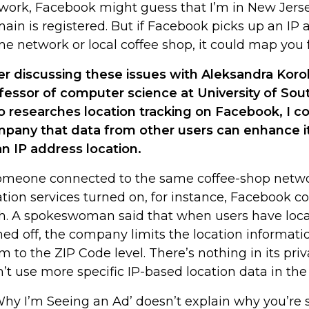
work, Facebook might guess that I’m in New Jers
ain is registered. But if Facebook picks up an IP
e network or local coffee shop, it could map you fa
er discussing these issues with Aleksandra Korol
fessor of computer science at University of Sout
 researches location tracking on Facebook, I c
pany that data from other users can enhance i
an IP address location.
someone connected to the same coffee-shop netw
ation services turned on, for instance, Facebook c
h. A spokeswoman said that when users have loca
ned off, the company limits the location informatio
m to the ZIP Code level. There’s nothing in its priv
’t use more specific IP-based location data in the
 ‘Why I’m Seeing an Ad’ doesn’t explain why you’re 