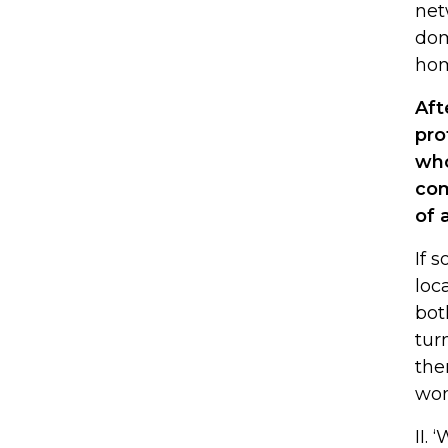
net
dom
hom
Aft
pro
who
com
of 
If 
loc
bot
tur
the
won
II.