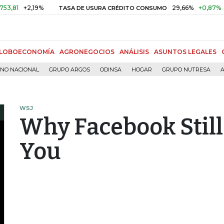
2,19%
29,66%
+0,87%
+3,02%
TASA DE USURA CRÉDITO CONSUMO
LOBOECONOMÍA
AGRONEGOCIOS
ANÁLISIS
ASUNTOS LEGALES
RNO NACIONAL
GRUPO ARGOS
ODINSA
HOGAR
GRUPO NUTRESA
A
WSJ
Why Facebook Still
You