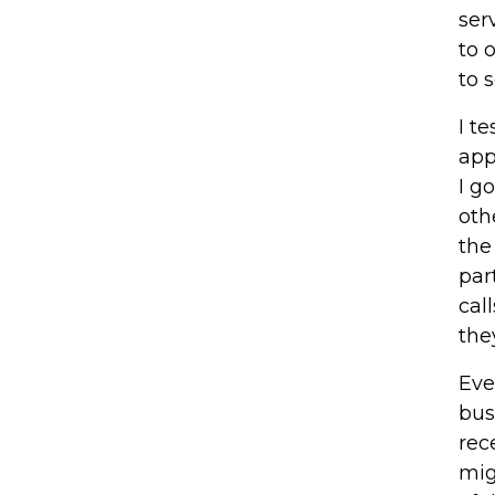
ser
to 
to 
I t
app
I g
oth
the
par
cal
the
Eve
bus
rec
mig