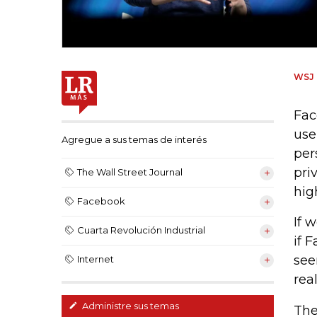
WSJ
Fac
use
Agregue a sus temas de interés
per
pri
The Wall Street Journal
hig
Facebook
If 
Cuarta Revolución Industrial
if 
see
Internet
real
Administre sus temas
The