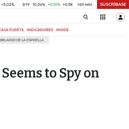
SUSCRÍBASE
10,34%
+0,10%
+0,98%
$ 416,96
+$ 0,05
+0,01%
DTF
UVR
VER MÁS
CAJA FUERTE
INDICADORES
INSIDE
BELARDO DE LA ESPRIELLA
 Seems to Spy on