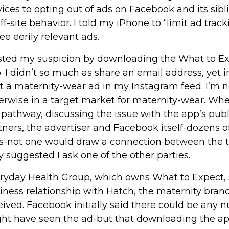
vices to opting out of ads on Facebook and its sib
off-site behavior. I told my iPhone to “limit ad track
see eerily relevant ads.
ested my suspicion by downloading the What to E
. I didn’t so much as share an email address, yet in
ot a maternity-wear ad in my Instagram feed. I’m n
erwise in a target market for maternity-wear. When
 pathway, discussing the issue with the app’s publi
tners, the advertiser and Facebook itself-dozens 
ls-not one would draw a connection between the t
y suggested I ask one of the other parties.
ryday Health Group, which owns What to Expect, s
iness relationship with Hatch, the maternity bran
eived. Facebook initially said there could be any 
ht have seen the ad-but that downloading the ap