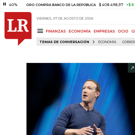
%
$ 408.498,97
+$ 8.753,81
+
ORO COMPRA BANCO DE LA REPÚBLICA
VIERNES, 07 DE AGOSTO DE 2026
FINANZAS
ECONOMÍA
EMPRESAS
OCIO
G
TEMAS DE CONVERSACIÓN
ECONOMÍA
GOBIE