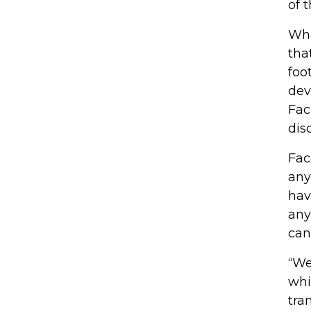
of 
Wha
tha
foo
dev
Fac
dis
Fac
any
hav
any
can
“We
whi
tra