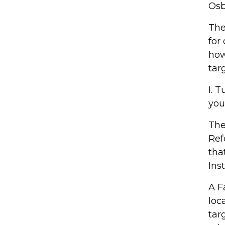
Osb
The
for
how
tar
I. 
you
The
Ref
tha
Ins
A F
loc
targ