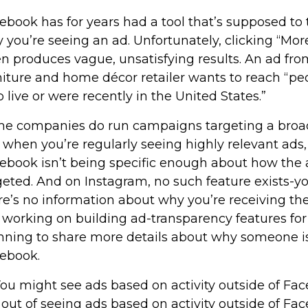
ebook has for years had a tool that’s supposed to
 you’re seeing an ad. Unfortunately, clicking “Mor
en produces vague, unsatisfying results. An ad fr
niture and home décor retailer wants to reach “pe
 live or were recently in the United States.”
e companies do run campaigns targeting a broad
 when you’re regularly seeing highly relevant ads, i
ebook isn’t being specific enough about how the 
geted. And on Instagram, no such feature exists-y
re’s no information about why you’re receiving t
is working on building ad-transparency features for 
nning to share more details about why someone i
ebook.
. You might see ads based on activity outside of Fa
 out of seeing ads based on activity outside of Fa