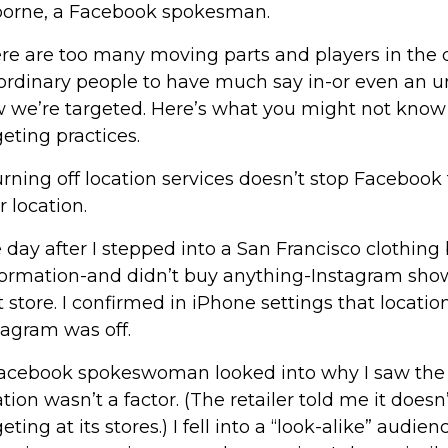
orne, a Facebook spokesman.
re are too many moving parts and players in the
 ordinary people to have much say in-or even an u
 we’re targeted. Here’s what you might not know
geting practices.
Turning off location services doesn’t stop Facebook
r location.
 day after I stepped into a San Francisco clothing
ormation-and didn’t buy anything-Instagram sho
t store. I confirmed in iPhone settings that locatio
tagram was off.
acebook spokeswoman looked into why I saw the 
ation wasn’t a factor. (The retailer told me it doesn
eting at its stores.) I fell into a “look-alike” audie