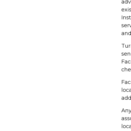
adv
exi
Ins
ser
and
Tur
sen
Fac
che
Fac
loc
add
Any
ass
loc