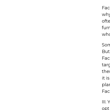
Fac
why
oft
fur
who
Som
But
Fac
tar
the
it 
pla
Fac
III
opt