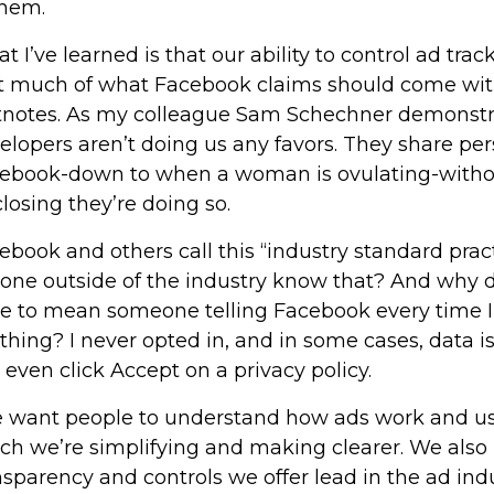
them.
t I’ve learned is that our ability to control ad trac
t much of what Facebook claims should come wit
tnotes. As my colleague Sam Schechner demonst
elopers aren’t doing us any favors. They share pe
ebook-down to when a woman is ovulating-witho
closing they’re doing so.
ebook and others call this “industry standard prac
one outside of the industry know that? And why 
e to mean someone telling Facebook every time I 
thing? I never opted in, and in some cases, data i
 even click Accept on a privacy policy.
 want people to understand how ads work and use
ch we’re simplifying and making clearer. We also 
nsparency and controls we offer lead in the ad indu