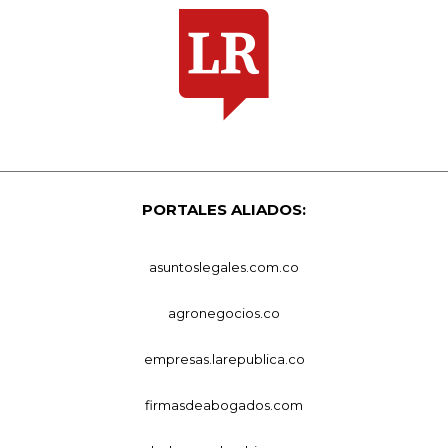
PORTALES ALIADOS:
asuntoslegales.com.co
agronegocios.co
empresas.larepublica.co
firmasdeabogados.com