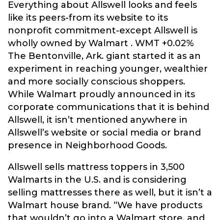
Everything about Allswell looks and feels
like its peers-from its website to its
nonprofit commitment-except Allswell is
wholly owned by Walmart . WMT +0.02%
The Bentonville, Ark. giant started it as an
experiment in reaching younger, wealthier
and more socially conscious shoppers.
While Walmart proudly announced in its
corporate communications that it is behind
Allswell, it isn’t mentioned anywhere in
Allswell’s website or social media or brand
presence in Neighborhood Goods.
Allswell sells mattress toppers in 3,500
Walmarts in the U.S. and is considering
selling mattresses there as well, but it isn’t a
Walmart house brand. “We have products
that wouldn’t go into a Walmart store, and