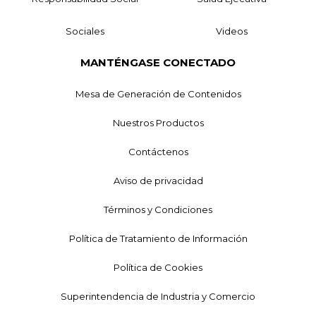
Sociales
Videos
MANTÉNGASE CONECTADO
Mesa de Generación de Contenidos
Nuestros Productos
Contáctenos
Aviso de privacidad
Términos y Condiciones
Política de Tratamiento de Información
Política de Cookies
Superintendencia de Industria y Comercio