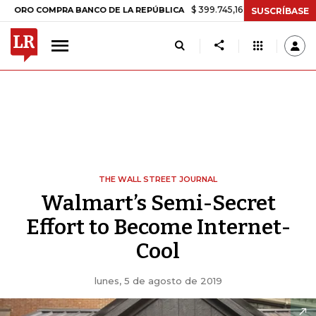
$ 399.745,16
+$ 2.295,71
+0,58%
 COMPRA BANCO DE LA REPÚBLICA
SUSCRÍBASE
THE WALL STREET JOURNAL
Walmart’s Semi-Secret
Effort to Become Internet-
Cool
lunes, 5 de agosto de 2019