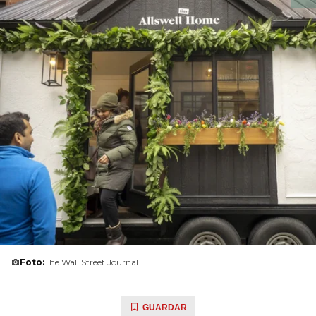
Foto:
The Wall Street Journal
GUARDAR