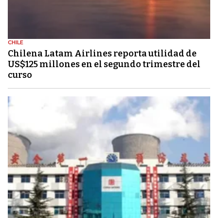
CHILE
Chilena Latam Airlines reporta utilidad de
US$125 millones en el segundo trimestre del
curso