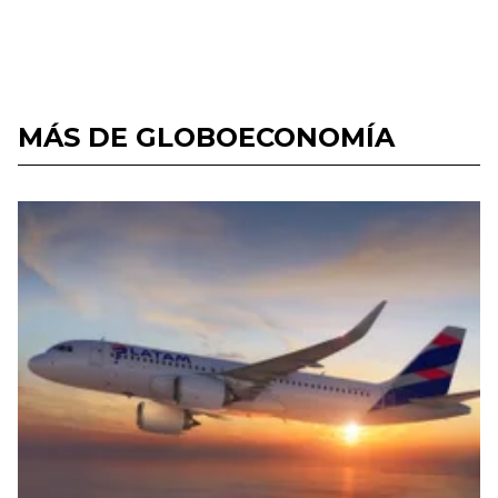
MÁS DE GLOBOECONOMÍA