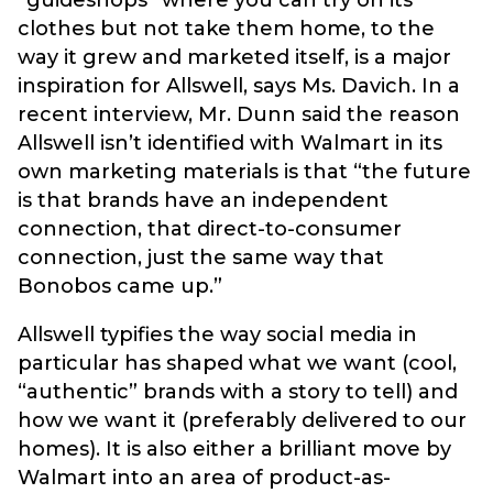
“guideshops” where you can try on its
clothes but not take them home, to the
way it grew and marketed itself, is a major
inspiration for Allswell, says Ms. Davich. In a
recent interview, Mr. Dunn said the reason
Allswell isn’t identified with Walmart in its
own marketing materials is that “the future
is that brands have an independent
connection, that direct-to-consumer
connection, just the same way that
Bonobos came up.”
Allswell typifies the way social media in
particular has shaped what we want (cool,
“authentic” brands with a story to tell) and
how we want it (preferably delivered to our
homes). It is also either a brilliant move by
Walmart into an area of product-as-