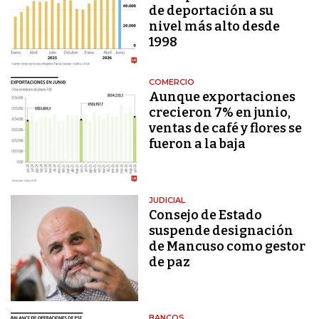
de deportación a su
nivel más alto desde
1998
COMERCIO
Aunque exportaciones
crecieron 7% en junio,
ventas de café y flores se
fueron a la baja
JUDICIAL
Consejo de Estado
suspende designación
de Mancuso como gestor
de paz
BANCOS