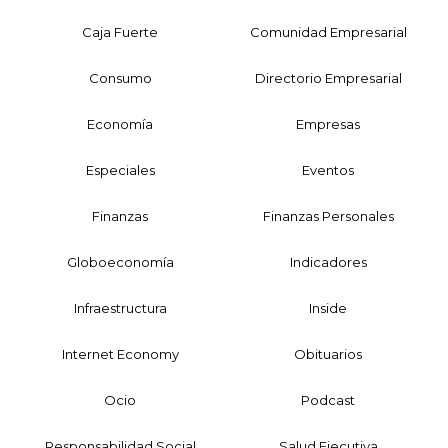
Caja Fuerte
Comunidad Empresarial
Consumo
Directorio Empresarial
Economía
Empresas
Especiales
Eventos
Finanzas
Finanzas Personales
Globoeconomía
Indicadores
Infraestructura
Inside
Internet Economy
Obituarios
Ocio
Podcast
Responsabilidad Social
Salud Ejecutiva