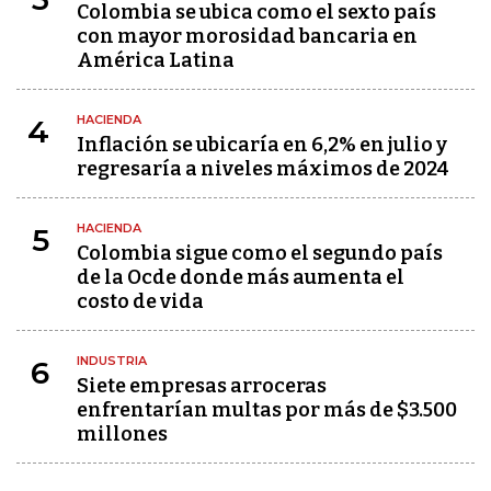
Colombia se ubica como el sexto país
con mayor morosidad bancaria en
América Latina
HACIENDA
4
Inflación se ubicaría en 6,2% en julio y
regresaría a niveles máximos de 2024
HACIENDA
5
Colombia sigue como el segundo país
de la Ocde donde más aumenta el
costo de vida
INDUSTRIA
6
Siete empresas arroceras
enfrentarían multas por más de $3.500
millones