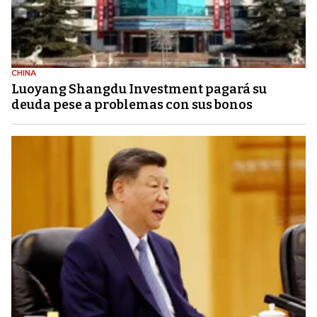
CHINA
Luoyang Shangdu Investment pagará su
deuda pese a problemas con sus bonos