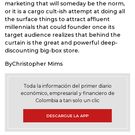
marketing that will someday be the norm,
or it is a cargo cult-ish attempt at doing all
the surface things to attract affluent
millennials that could founder once its
target audience realizes that behind the
curtain is the great and powerful deep-
discounting big-box store.
ByChristopher Mims
Toda la información del primer diario
económico, empresarial y financiero de
Colombia a tan solo un clic
DESCARGUE LA APP