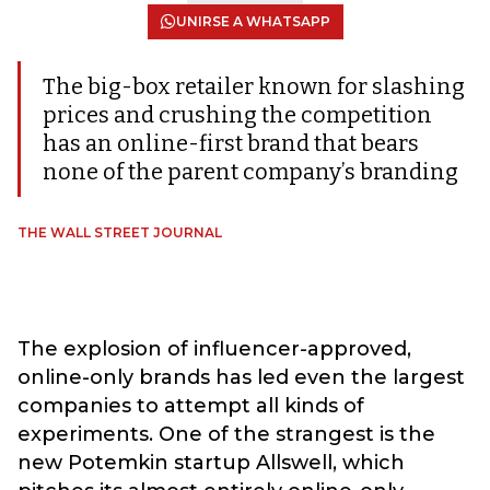
UNIRSE A WHATSAPP
The big-box retailer known for slashing
prices and crushing the competition
has an online-first brand that bears
none of the parent company’s branding
THE WALL STREET JOURNAL
The explosion of influencer-approved,
online-only brands has led even the largest
companies to attempt all kinds of
experiments. One of the strangest is the
new Potemkin startup Allswell, which