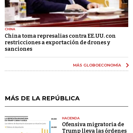
CHINA
China toma represalias contra EE.UU. con
restricciones a exportación de drones y
sanciones
MÁS GLOBOECONOMÍA
MÁS DE LA REPÚBLICA
HACIENDA
Ofensiva migratoria de
Trump lleva las órdenes