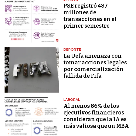
PSE registró 487
millones de
transacciones en el
primer semestre
DEPORTE
La Uefa amenaza con
tomar acciones legales
por comercialización
fallida de Fifa
LABORAL
Al menos 86% de los
ejecutivos financieros
consideran que la IA es
más valiosa que un MBA