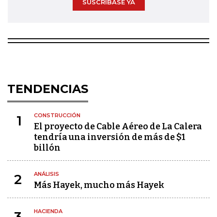
SUSCRÍBASE YA
TENDENCIAS
CONSTRUCCIÓN
1
El proyecto de Cable Aéreo de La Calera
tendría una inversión de más de $1
billón
ANÁLISIS
2
Más Hayek, mucho más Hayek
HACIENDA
3