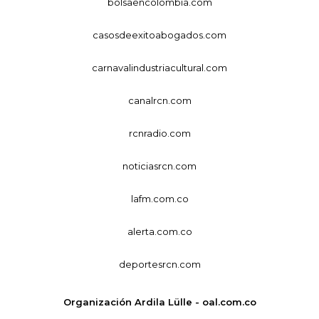
bolsaencolombia.com
casosdeexitoabogados.com
carnavalindustriacultural.com
canalrcn.com
rcnradio.com
noticiasrcn.com
lafm.com.co
alerta.com.co
deportesrcn.com
Organización Ardila Lülle - oal.com.co