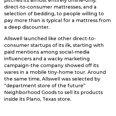
pitches its almost entirely online-only,
direct-to-consumer mattresses, and a
selection of bedding, to people willing to
pay more than is typical for a mattress from
a deep discounter.
Allswell launched like other direct-to-
consumer startups of its ilk, starting with
paid mentions among social-media
influencers and a wacky marketing
campaign-the company showed off its
wares in a mobile tiny-home tour. Around
the same time, Allswell was selected by
“department store of the future”
Neighborhood Goods to sell its products
inside its Plano, Texas store.