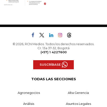
© 2026, RCN Medios. Todos los derechos reservados.
Cr. 13a 37-32, Bogotá
(+57) 1 4227600
SUSCRÍBASE
TODAS LAS SECCIONES
Agronegocios
Alta Gerencia
Análisis
Asuntos Legales