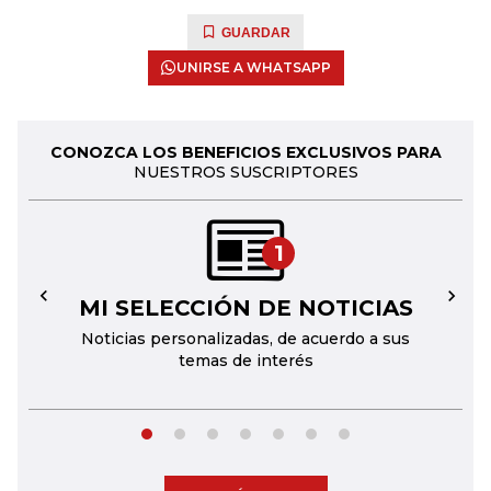
GUARDAR
UNIRSE A WHATSAPP
CONOZCA LOS BENEFICIOS EXCLUSIVOS PARA
NUESTROS SUSCRIPTORES
1
MI SELECCIÓN DE NOTICIAS
←
→
Noticias personalizadas, de acuerdo a sus
temas de interés