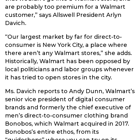
are probably too premium for a Walmart
customer,” says Allswell President Arlyn
Davich.
“Our largest market by far for direct-to-
consumer is New York City, a place where
there aren’t any Walmart stores,” she adds.
Historically, Walmart has been opposed by
local politicians and labor groups whenever
it has tried to open stores in the city.
Ms. Davich reports to Andy Dunn, Walmart’s
senior vice president of digital consumer
brands and formerly the chief executive of
men’s direct-to-consumer clothing brand
Bonobos, which Walmart acquired in 2017.
Bonobos’s entire ethos, from its