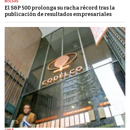
BOLSAS
El S&P 500 prolonga su racha récord tras la
publicación de resultados empresariales
CHILE