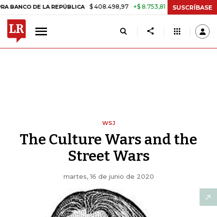
$ 408.498,97
+$ 8.753,81
+2,19%
 DE LA REPÚBLICA
TASA DE USU
SUSCRÍBASE
WSJ
The Culture Wars and the
Street Wars
martes, 16 de junio de 2020