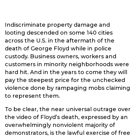
Indiscriminate property damage and
looting descended on some 140 cities
across the U.S. in the aftermath of the
death of George Floyd while in police
custody. Business owners, workers and
customers in minority neighborhoods were
hard hit. And in the years to come they will
pay the steepest price for the unchecked
violence done by rampaging mobs claiming
to represent them.
To be clear, the near universal outrage over
the video of Floyd’s death, expressed by an
overwhelmingly nonviolent majority of
demonstrators, is the lawful exercise of free