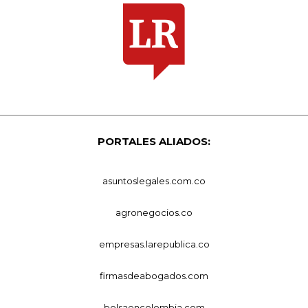
PORTALES ALIADOS:
asuntoslegales.com.co
agronegocios.co
empresas.larepublica.co
firmasdeabogados.com
bolsaencolombia.com