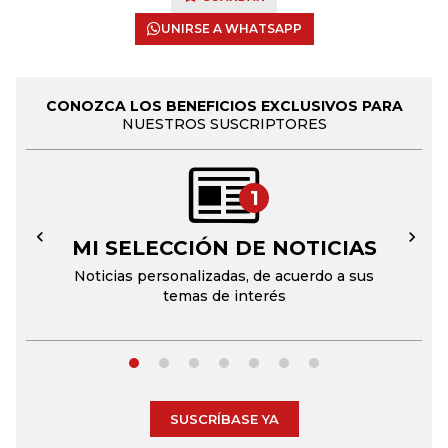
UNIRSE A WHATSAPP
CONOZCA LOS BENEFICIOS EXCLUSIVOS PARA
NUESTROS SUSCRIPTORES
1
MI SELECCIÓN DE NOTICIAS
←
→
Noticias personalizadas, de acuerdo a sus
temas de interés
SUSCRÍBASE YA