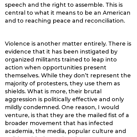
speech and the right to assemble. This is
central to what it means to be an American
and to reaching peace and reconciliation.
Violence is another matter entirely. There is
evidence that it has been instigated by
organized militants trained to leap into
action when opportunities present
themselves. While they don’t represent the
majority of protesters, they use them as
shields. What is more, their brutal
aggression is politically effective and only
mildly condemned. One reason, I would
venture, is that they are the mailed fist of a
broader movement that has infected
academia, the media, popular culture and