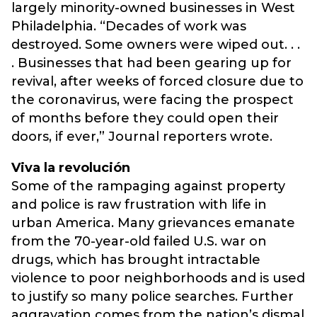
largely minority-owned businesses in West
Philadelphia. “Decades of work was
destroyed. Some owners were wiped out. . .
. Businesses that had been gearing up for
revival, after weeks of forced closure due to
the coronavirus, were facing the prospect
of months before they could open their
doors, if ever,” Journal reporters wrote.
Viva la revolución
Some of the rampaging against property
and police is raw frustration with life in
urban America. Many grievances emanate
from the 70-year-old failed U.S. war on
drugs, which has brought intractable
violence to poor neighborhoods and is used
to justify so many police searches. Further
aggravation comes from the nation’s dismal