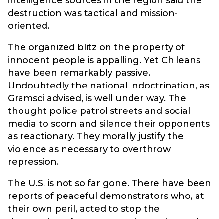
intelligence sources in the region said the
destruction was tactical and mission-
oriented.
The organized blitz on the property of
innocent people is appalling. Yet Chileans
have been remarkably passive.
Undoubtedly the national indoctrination, as
Gramsci advised, is well under way. The
thought police patrol streets and social
media to scorn and silence their opponents
as reactionary. They morally justify the
violence as necessary to overthrow
repression.
The U.S. is not so far gone. There have been
reports of peaceful demonstrators who, at
their own peril, acted to stop the