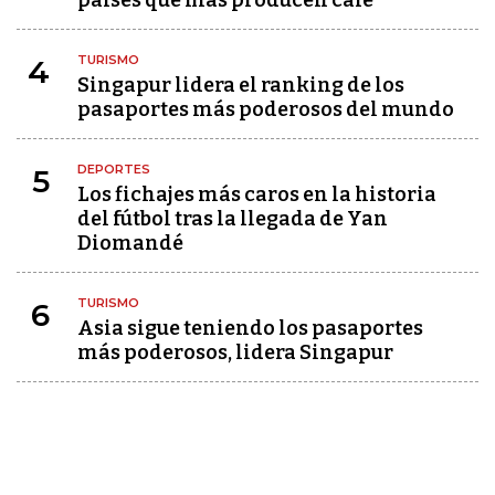
países que más producen café
TURISMO
4
Singapur lidera el ranking de los
pasaportes más poderosos del mundo
DEPORTES
5
Los fichajes más caros en la historia
del fútbol tras la llegada de Yan
Diomandé
TURISMO
6
Asia sigue teniendo los pasaportes
más poderosos, lidera Singapur