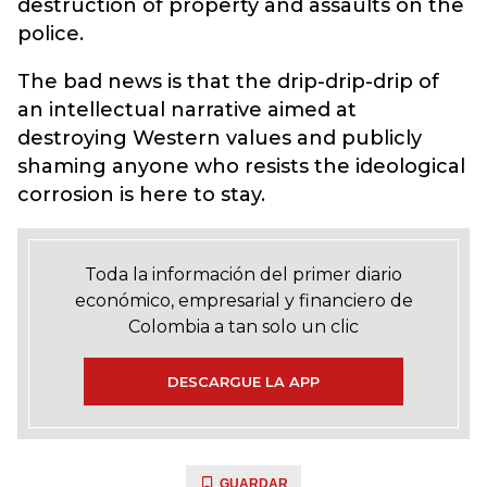
destruction of property and assaults on the
police.
The bad news is that the drip-drip-drip of
an intellectual narrative aimed at
destroying Western values and publicly
shaming anyone who resists the ideological
corrosion is here to stay.
Toda la información del primer diario
económico, empresarial y financiero de
Colombia a tan solo un clic
DESCARGUE LA APP
GUARDAR