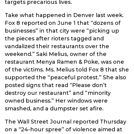
targets precarious lives.
Take what happened in Denver last week.
Fox 8 reported on June 1 that “dozens of
businesses” in that city were “picking up
the pieces after rioters tagged and
vandalized their restaurants over the
weekend.” Saki Melius, owner of the
restaurant Menya Ramen & Poke, was one
of the victims. Ms. Melius told Fox 8 that she
supported the “peaceful protest.” She also
posted signs that read “Please don’t
destroy our restaurant” and “minority
owned business.” Her windows were
smashed, and a dumpster set afire.
The Wall Street Journal reported Thursday
on a “24-hour spree” of violence aimed at