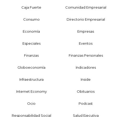
Caja Fuerte
Comunidad Empresarial
Consumo
Directorio Empresarial
Economía
Empresas
Especiales
Eventos
Finanzas
Finanzas Personales
Globoeconomía
Indicadores
Infraestructura
Inside
Internet Economy
Obituarios
Ocio
Podcast
Responsabilidad Social
Salud Ejecutiva