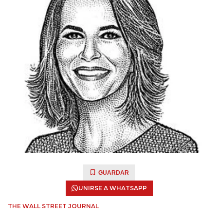
GUARDAR
UNIRSE A WHATSAPP
THE WALL STREET JOURNAL