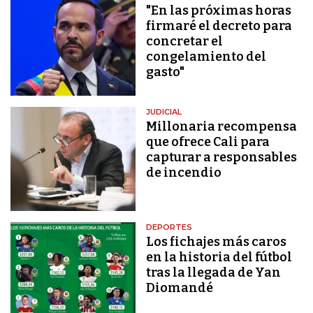
"En las próximas horas
firmaré el decreto para
concretar el
congelamiento del
gasto"
JUDICIAL
Millonaria recompensa
que ofrece Cali para
capturar a responsables
de incendio
DEPORTES
Los fichajes más caros
en la historia del fútbol
tras la llegada de Yan
Diomandé