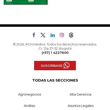
© 2026, RCN Medios. Todos los derechos reservados.
Cr. 13a 37-32, Bogotá
(+57) 1 4227600
SUSCRÍBASE
TODAS LAS SECCIONES
Agronegocios
Alta Gerencia
Análisis
Asuntos Legales