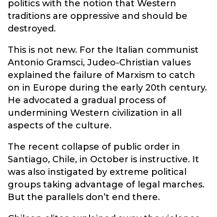
politics with the notion that Western
traditions are oppressive and should be
destroyed.
This is not new. For the Italian communist
Antonio Gramsci, Judeo-Christian values
explained the failure of Marxism to catch
on in Europe during the early 20th century.
He advocated a gradual process of
undermining Western civilization in all
aspects of the culture.
The recent collapse of public order in
Santiago, Chile, in October is instructive. It
was also instigated by extreme political
groups taking advantage of legal marches.
But the parallels don’t end there.