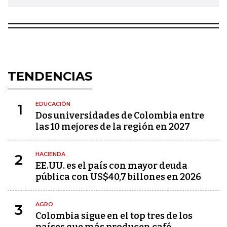
TENDENCIAS
EDUCACIÓN
1
Dos universidades de Colombia entre
las 10 mejores de la región en 2027
HACIENDA
2
EE.UU. es el país con mayor deuda
pública con US$40,7 billones en 2026
AGRO
3
Colombia sigue en el top tres de los