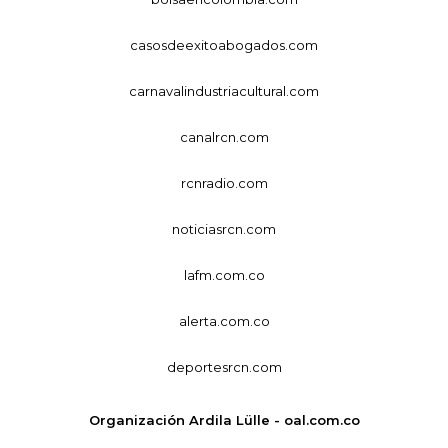
casosdeexitoabogados.com
carnavalindustriacultural.com
canalrcn.com
rcnradio.com
noticiasrcn.com
lafm.com.co
alerta.com.co
deportesrcn.com
Organización Ardila Lülle - oal.com.co