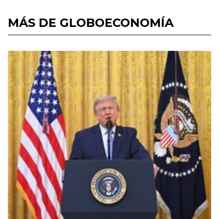
MÁS DE GLOBOECONOMÍA