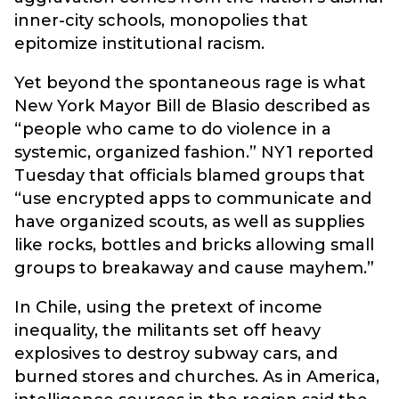
inner-city schools, monopolies that
epitomize institutional racism.
Yet beyond the spontaneous rage is what
New York Mayor Bill de Blasio described as
“people who came to do violence in a
systemic, organized fashion.” NY1 reported
Tuesday that officials blamed groups that
“use encrypted apps to communicate and
have organized scouts, as well as supplies
like rocks, bottles and bricks allowing small
groups to breakaway and cause mayhem.”
In Chile, using the pretext of income
inequality, the militants set off heavy
explosives to destroy subway cars, and
burned stores and churches. As in America,