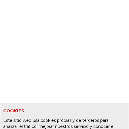
COOKIES
Este sitio web usa cookies propias y de terceros para
analizar el tráfico, mejorar nuestros servicio y conocer el