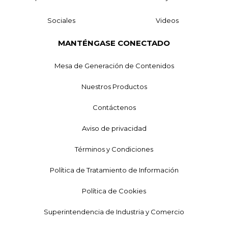
Sociales
Videos
MANTÉNGASE CONECTADO
Mesa de Generación de Contenidos
Nuestros Productos
Contáctenos
Aviso de privacidad
Términos y Condiciones
Política de Tratamiento de Información
Política de Cookies
Superintendencia de Industria y Comercio