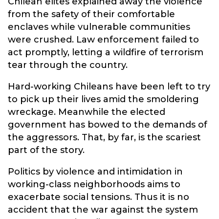
Chilean elites explained away the violence
from the safety of their comfortable
enclaves while vulnerable communities
were crushed. Law enforcement failed to
act promptly, letting a wildfire of terrorism
tear through the country.
Hard-working Chileans have been left to try
to pick up their lives amid the smoldering
wreckage. Meanwhile the elected
government has bowed to the demands of
the aggressors. That, by far, is the scariest
part of the story.
Politics by violence and intimidation in
working-class neighborhoods aims to
exacerbate social tensions. Thus it is no
accident that the war against the system