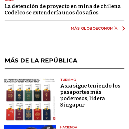
La detención de proyecto en mina de chilena
Codelco se extendería unos dos años
MÁS GLOBOECONOMÍA
MÁS DE LA REPÚBLICA
TURISMO
Asia sigue teniendo los
pasaportes más
poderosos, lidera
Singapur
HACIENDA