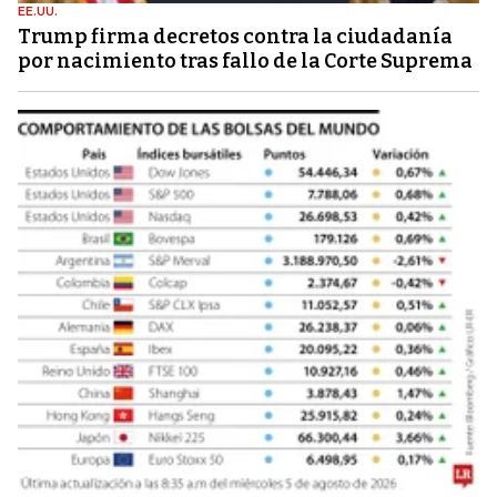
EE.UU.
Trump firma decretos contra la ciudadanía
por nacimiento tras fallo de la Corte Suprema