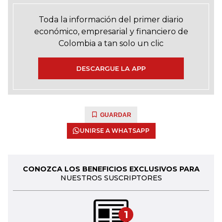
Toda la información del primer diario
económico, empresarial y financiero de
Colombia a tan solo un clic
DESCARGUE LA APP
GUARDAR
UNIRSE A WHATSAPP
CONOZCA LOS BENEFICIOS EXCLUSIVOS PARA
NUESTROS SUSCRIPTORES
1