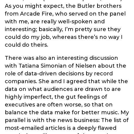
As you might expect, the Butler brothers
from Arcade Fire, who served on the panel
with me, are really well-spoken and
interesting; basically, I’m pretty sure they
could do my job, whereas there’s no way I
could do theirs.
There was also an interesting discussion
with Tatiana Simonian of Nielsen about the
role of data-driven decisions by record
companies. She and I agreed that while the
data on what audiences are drawn to are
highly imperfect, the gut feelings of
executives are often worse, so that on
balance the data make for better music. My
parallel is with the news business: The list of
most-emailed articles is a deeply flawed