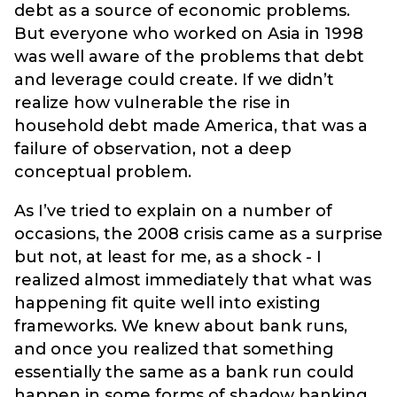
debt as a source of economic problems.
But everyone who worked on Asia in 1998
was well aware of the problems that debt
and leverage could create. If we didn’t
realize how vulnerable the rise in
household debt made America, that was a
failure of observation, not a deep
conceptual problem.
As I’ve tried to explain on a number of
occasions, the 2008 crisis came as a surprise
but not, at least for me, as a shock - I
realized almost immediately that what was
happening fit quite well into existing
frameworks. We knew about bank runs,
and once you realized that something
essentially the same as a bank run could
happen in some forms of shadow banking,