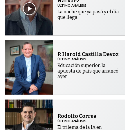
Narváez
ÚLTIMO ANÁLISIS
La noche que ya pasó y el día
que llega
P. Harold Castilla Devoz
ÚLTIMO ANÁLISIS
Educación superior: la
apuesta de país que arrancó
ayer
Rodolfo Correa
ÚLTIMO ANÁLISIS
El trilema de la IA en