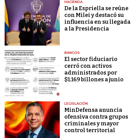
HACIENDA
De la Espriella se reúne
con Milei y destacó su
influencia en su llegada
a la Presidencia
BANCOS
El sector fiduciario
cerró con activos
administrados por
$1.169 billones a junio
LEGISLACIÓN
MinDefensa anuncia
ofensiva contra grupos
criminales y mayor
control territorial