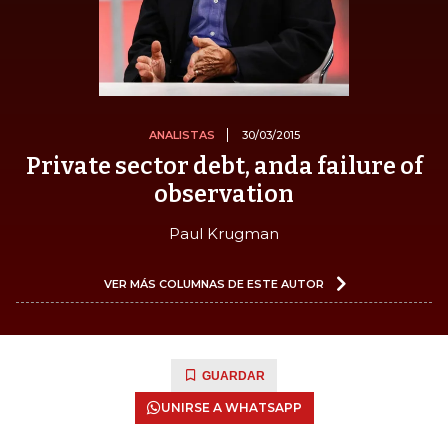
ANALISTAS
30/03/2015
Private sector debt, anda failure of
observation
Paul Krugman
VER MÁS COLUMNAS DE ESTE AUTOR
GUARDAR
UNIRSE A WHATSAPP