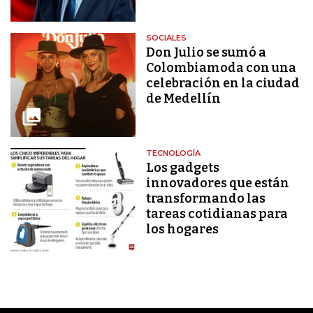
SOCIALES
Don Julio se sumó a
Colombiamoda con una
celebración en la ciudad
de Medellín
TECNOLOGÍA
Los gadgets
innovadores que están
transformando las
tareas cotidianas para
los hogares