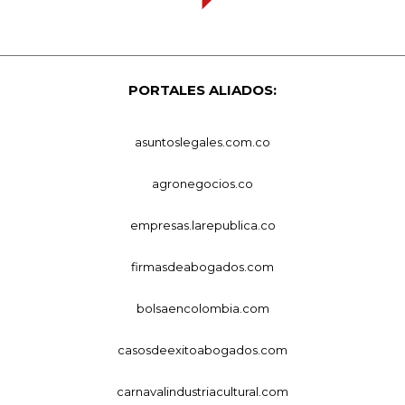
PORTALES ALIADOS:
asuntoslegales.com.co
agronegocios.co
empresas.larepublica.co
firmasdeabogados.com
bolsaencolombia.com
casosdeexitoabogados.com
carnavalindustriacultural.com