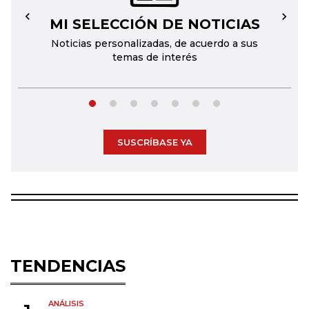
MI SELECCIÓN DE NOTICIAS
←
→
Noticias personalizadas, de acuerdo a sus
temas de interés
SUSCRÍBASE YA
TENDENCIAS
ANÁLISIS