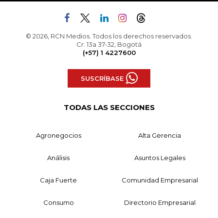
© 2026, RCN Medios. Todos los derechos reservados.
Cr. 13a 37-32, Bogotá
(+57) 1 4227600
SUSCRÍBASE
TODAS LAS SECCIONES
Agronegocios
Alta Gerencia
Análisis
Asuntos Legales
Caja Fuerte
Comunidad Empresarial
Consumo
Directorio Empresarial