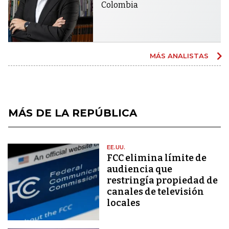
Colombia
MÁS ANALISTAS
MÁS DE LA REPÚBLICA
EE.UU.
FCC elimina límite de
audiencia que
restringía propiedad de
canales de televisión
locales