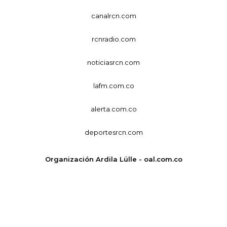
canalrcn.com
rcnradio.com
noticiasrcn.com
lafm.com.co
alerta.com.co
deportesrcn.com
Organización Ardila Lülle - oal.com.co