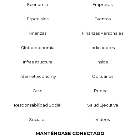
Economía
Empresas
Especiales
Eventos
Finanzas
Finanzas Personales
Globoeconomía
Indicadores
Infraestructura
Inside
Internet Economy
Obituarios
Ocio
Podcast
Responsabilidad Social
Salud Ejecutiva
Sociales
Videos
MANTÉNGASE CONECTADO