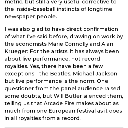
metric, but still a very useful corrective to
the inside-baseball instincts of longtime
newspaper people.
I was also glad to have direct confirmation
of what I’ve said before, drawing on work by
the economists Marie Connolly and Alan
Krueger: For the artists, it has always been
about live performance, not record
royalties. Yes, there have been a few
exceptions - the Beatles, Michael Jackson -
but live performance is the norm. One
questioner from the panel audience raised
some doubts, but Will Butler silenced them,
telling us that Arcade Fire makes about as
much from one European festival as it does
in all royalties from a record.