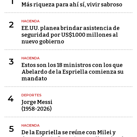
1
Más riqueza para ahí sí, vivir sabroso
HACIENDA
2
EE.UU. planea brindar asistencia de
seguridad por US$1.000 millones al
nuevo gobierno
HACIENDA
3
Estos son los 18 ministros con los que
Abelardo de la Espriella comienza su
mandato
DEPORTES
4
Jorge Messi
(1958-2026)
HACIENDA
5
De la Espriella se reúne con Milei y