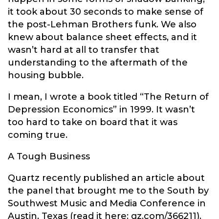
it took about 30 seconds to make sense of
the post-Lehman Brothers funk. We also
knew about balance sheet effects, and it
wasn’t hard at all to transfer that
understanding to the aftermath of the
housing bubble.
I mean, I wrote a book titled “The Return of
Depression Economics” in 1999. It wasn’t
too hard to take on board that it was
coming true.
A Tough Business
Quartz recently published an article about
the panel that brought me to the South by
Southwest Music and Media Conference in
Austin, Texas (read it here: qz.com/366211).