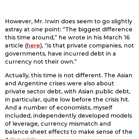
However, Mr. Irwin does seem to go slightly
astray at one point: “The biggest difference
this time around,” he wrote in his March 16
article (
here
), “is that private companies, not
governments, have incurred debt in a
currency not their own.”
Actually, this time is not different. The Asian
and Argentine crises were also about
private sector debt, with Asian public debt,
in particular, quite low before the crisis hit.
And a number of economists, myself
included, independently developed models
of leverage, currency mismatch and
balance sheet effects to make sense of the