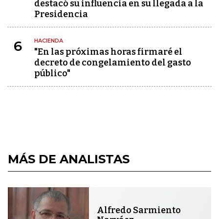
destacó su influencia en su llegada a la
Presidencia
HACIENDA
6
"En las próximas horas firmaré el
decreto de congelamiento del gasto
público"
MÁS DE ANALISTAS
Alfredo Sarmiento