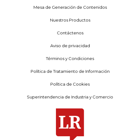
Mesa de Generación de Contenidos
Nuestros Productos
Contáctenos
Aviso de privacidad
Términos y Condiciones
Política de Tratamiento de Información
Política de Cookies
Superintendencia de Industria y Comercio