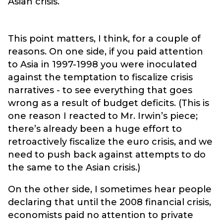
Asian crisis.
This point matters, I think, for a couple of
reasons. On one side, if you paid attention
to Asia in 1997-1998 you were inoculated
against the temptation to fiscalize crisis
narratives - to see everything that goes
wrong as a result of budget deficits. (This is
one reason I reacted to Mr. Irwin’s piece;
there’s already been a huge effort to
retroactively fiscalize the euro crisis, and we
need to push back against attempts to do
the same to the Asian crisis.)
On the other side, I sometimes hear people
declaring that until the 2008 financial crisis,
economists paid no attention to private