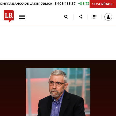
$ 408.498,97
+$ 8.753,81
+2,19%
 BANCO DE LA REPÚBLICA
TASA
SUSCRÍBASE