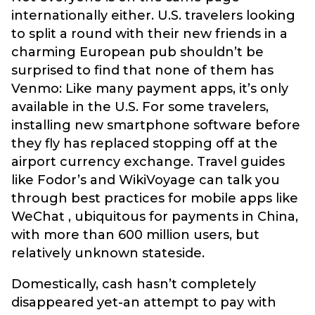
internationally either. U.S. travelers looking
to split a round with their new friends in a
charming European pub shouldn’t be
surprised to find that none of them has
Venmo: Like many payment apps, it’s only
available in the U.S. For some travelers,
installing new smartphone software before
they fly has replaced stopping off at the
airport currency exchange. Travel guides
like Fodor’s and WikiVoyage can talk you
through best practices for mobile apps like
WeChat , ubiquitous for payments in China,
with more than 600 million users, but
relatively unknown stateside.
Domestically, cash hasn’t completely
disappeared yet-an attempt to pay with