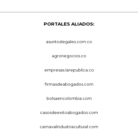
PORTALES ALIADOS:
asuntoslegales.com.co
agronegocios.co
empresas.larepublica.co
firmasdeabogados.com
bolsaencolombia.com
casosdeexitoabogados.com
carnavalindustriacultural.com