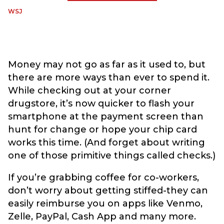
WSJ
Money may not go as far as it used to, but
there are more ways than ever to spend it.
While checking out at your corner
drugstore, it’s now quicker to flash your
smartphone at the payment screen than
hunt for change or hope your chip card
works this time. (And forget about writing
one of those primitive things called checks.)
If you’re grabbing coffee for co-workers,
don’t worry about getting stiffed-they can
easily reimburse you on apps like Venmo,
Zelle, PayPal, Cash App and many more.