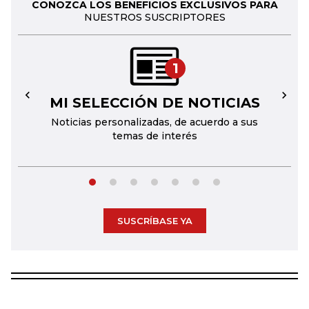
CONOZCA LOS BENEFICIOS EXCLUSIVOS PARA
NUESTROS SUSCRIPTORES
1
MI SELECCIÓN DE NOTICIAS
←
→
Noticias personalizadas, de acuerdo a sus
temas de interés
SUSCRÍBASE YA