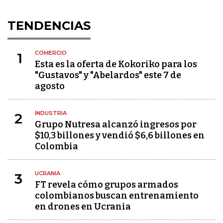
TENDENCIAS
COMERCIO
1
Esta es la oferta de Kokoriko para los
"Gustavos" y "Abelardos" este 7 de
agosto
INDUSTRIA
2
Grupo Nutresa alcanzó ingresos por
$10,3 billones y vendió $6,6 billones en
Colombia
UCRANIA
3
FT revela cómo grupos armados
colombianos buscan entrenamiento
en drones en Ucrania