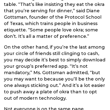
table. “That’s like insisting they eat the okra
that you’re serving for dinner,” said Diane
Gottsman, founder of the Protocol School
of Texas, which trains people in business
etiquette. “Some people love okra; some
don’t. It’s all a matter of preference.”
On the other hand, if you’re the last among
your circle of friends still clinging to cash,
you may decide it’s best to simply download
your group’s preferred app. “It’s not
mandatory,” Ms. Gottsman admitted, “but
you may want to because you’ll be the only
one always sticking out.” And it’s a lot easier
to push away a plate of okra than to opt
out of modern technology.
Not everyone is on the same page