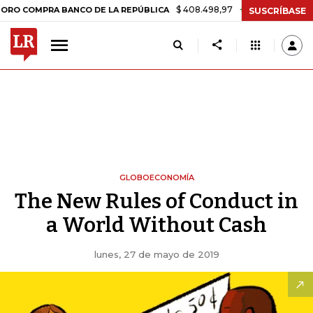
$ 408.498,97
+$ 8.753,81
+2,19%
RA BANCO DE LA REPÚBLICA
TAS
SUSCRÍBASE
GLOBOECONOMÍA
The New Rules of Conduct in
a World Without Cash
lunes, 27 de mayo de 2019