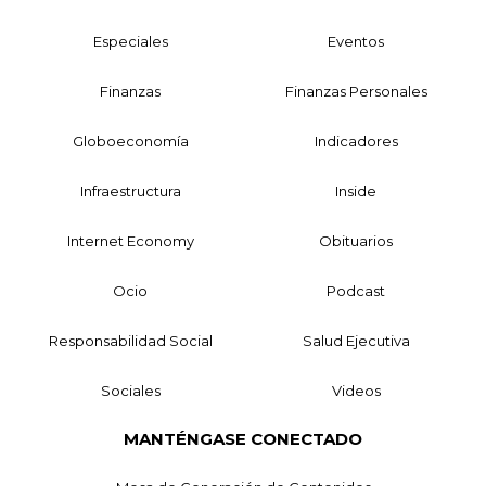
Especiales
Eventos
Finanzas
Finanzas Personales
Globoeconomía
Indicadores
Infraestructura
Inside
Internet Economy
Obituarios
Ocio
Podcast
Responsabilidad Social
Salud Ejecutiva
Sociales
Videos
MANTÉNGASE CONECTADO