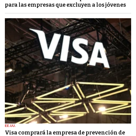
para las empresas que excluyen a los jóvenes
EE.UU.
Visa comprará la empresa de prevención de