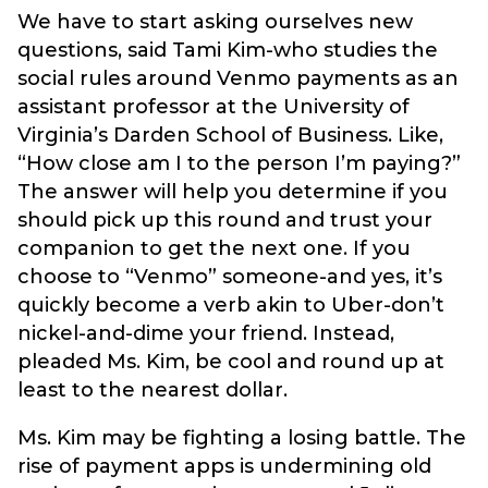
We have to start asking ourselves new
questions, said Tami Kim-who studies the
social rules around Venmo payments as an
assistant professor at the University of
Virginia’s Darden School of Business. Like,
“How close am I to the person I’m paying?”
The answer will help you determine if you
should pick up this round and trust your
companion to get the next one. If you
choose to “Venmo” someone-and yes, it’s
quickly become a verb akin to Uber-don’t
nickel-and-dime your friend. Instead,
pleaded Ms. Kim, be cool and round up at
least to the nearest dollar.
Ms. Kim may be fighting a losing battle. The
rise of payment apps is undermining old