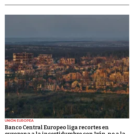
UNIÓN EUROPEA
Banco Central Europeo liga recortes en
eurozona a la incertidumbre con Irán, no a la