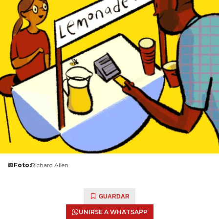
Foto:
Richard Allen
GUARDAR
UNIRSE A WHATSAPP