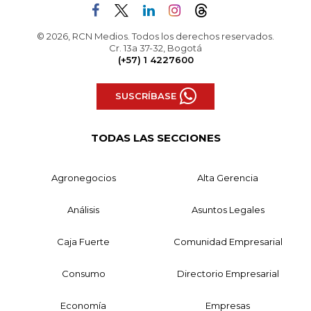
© 2026, RCN Medios. Todos los derechos reservados.
Cr. 13a 37-32, Bogotá
(+57) 1 4227600
SUSCRÍBASE
TODAS LAS SECCIONES
Agronegocios
Alta Gerencia
Análisis
Asuntos Legales
Caja Fuerte
Comunidad Empresarial
Consumo
Directorio Empresarial
Economía
Empresas