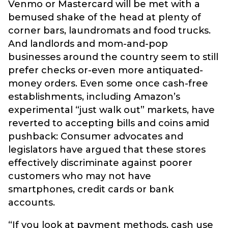
Venmo or Mastercard will be met with a
bemused shake of the head at plenty of
corner bars, laundromats and food trucks.
And landlords and mom-and-pop
businesses around the country seem to still
prefer checks or-even more antiquated-
money orders. Even some once cash-free
establishments, including Amazon’s
experimental “just walk out” markets, have
reverted to accepting bills and coins amid
pushback: Consumer advocates and
legislators have argued that these stores
effectively discriminate against poorer
customers who may not have
smartphones, credit cards or bank
accounts.
“If you look at payment methods, cash use