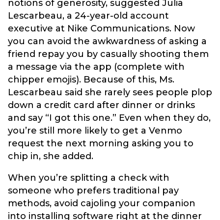
notions of generosity, suggested Julia
Lescarbeau, a 24-year-old account
executive at Nike Communications. Now
you can avoid the awkwardness of asking a
friend repay you by casually shooting them
a message via the app (complete with
chipper emojis). Because of this, Ms.
Lescarbeau said she rarely sees people plop
down a credit card after dinner or drinks
and say “I got this one.” Even when they do,
you’re still more likely to get a Venmo
request the next morning asking you to
chip in, she added.
When you’re splitting a check with
someone who prefers traditional pay
methods, avoid cajoling your companion
into installing software right at the dinner