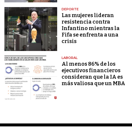
DEPORTE
Las mujeres lideran
resistencia contra
Infantino mientras la
Fifa se enfrenta a una
crisis
LABORAL
Al menos 86% de los
ejecutivos financieros
consideran que la IA es
más valiosa que un MBA