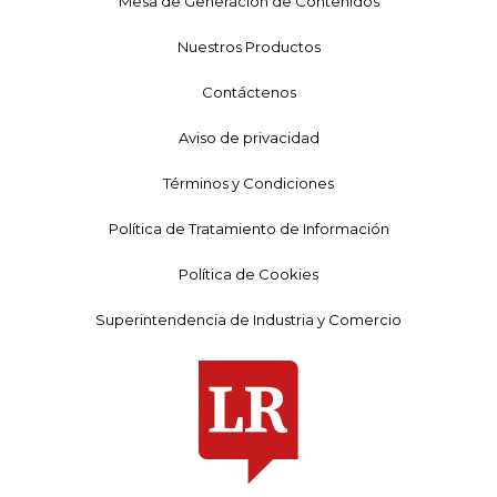
Mesa de Generación de Contenidos
Nuestros Productos
Contáctenos
Aviso de privacidad
Términos y Condiciones
Política de Tratamiento de Información
Política de Cookies
Superintendencia de Industria y Comercio