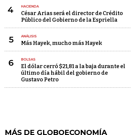
HACIENDA
4
César Arias será el director de Crédito
Público del Gobierno de la Espriella
ANÁLISIS
5
Más Hayek, mucho más Hayek
BOLSAS
6
El dólar cerró $21,81 a la baja durante el
último día hábil del gobierno de
Gustavo Petro
MÁS DE GLOBOECONOMÍA