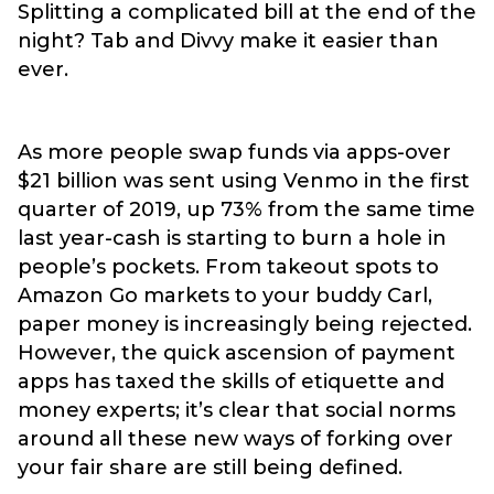
Splitting a complicated bill at the end of the
night? Tab and Divvy make it easier than
ever.
As more people swap funds via apps-over
$21 billion was sent using Venmo in the first
quarter of 2019, up 73% from the same time
last year-cash is starting to burn a hole in
people’s pockets. From takeout spots to
Amazon Go markets to your buddy Carl,
paper money is increasingly being rejected.
However, the quick ascension of payment
apps has taxed the skills of etiquette and
money experts; it’s clear that social norms
around all these new ways of forking over
your fair share are still being defined.