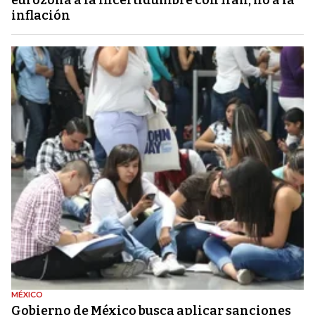
inflación
MÉXICO
Gobierno de México busca aplicar sanciones