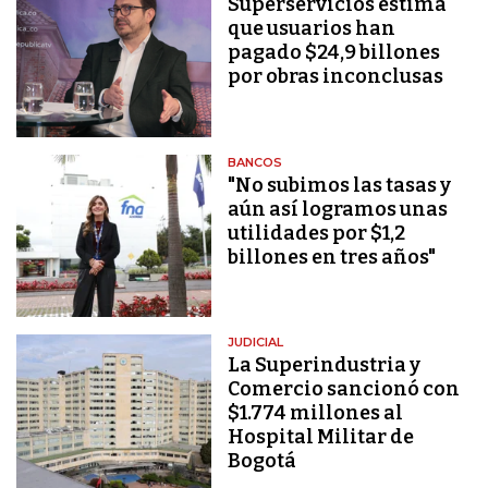
Superservicios estima
que usuarios han
pagado $24,9 billones
por obras inconclusas
BANCOS
"No subimos las tasas y
aún así logramos unas
utilidades por $1,2
billones en tres años"
JUDICIAL
La Superindustria y
Comercio sancionó con
$1.774 millones al
Hospital Militar de
Bogotá