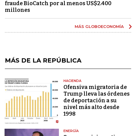
fraude BioCatch por al menos US$2.400
millones
MÁS GLOBOECONOMÍA
MÁS DE LA REPÚBLICA
HACIENDA
Ofensiva migratoria de
Trump lleva las órdenes
de deportación a su
nivel más alto desde
1998
ENERGÍA