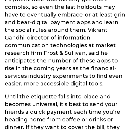
complex, so even the last holdouts may
have to eventually embrace-or at least grin
and bear-digital payment apps and learn
the social rules around them. Vikrant
Gandhi, director of information
communication technologies at market
research firm Frost & Sullivan, said he
anticipates the number of these apps to
rise in the coming years as the financial-
services industry experiments to find even
easier, more accessible digital tools.
Until the etiquette falls into place and
becomes universal, it’s best to send your
friends a quick payment each time you’re
heading home from coffee or drinks or
dinner. If they want to cover the bill, they