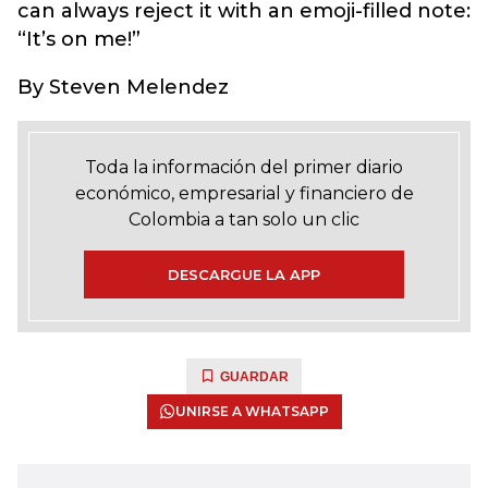
can always reject it with an emoji-filled note:
“It’s on me!”
By Steven Melendez
Toda la información del primer diario
económico, empresarial y financiero de
Colombia a tan solo un clic
DESCARGUE LA APP
GUARDAR
UNIRSE A WHATSAPP