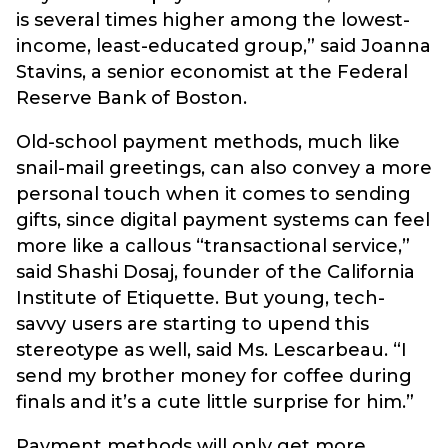
is several times higher among the lowest-
income, least-educated group,” said Joanna
Stavins, a senior economist at the Federal
Reserve Bank of Boston.
Old-school payment methods, much like
snail-mail greetings, can also convey a more
personal touch when it comes to sending
gifts, since digital payment systems can feel
more like a callous “transactional service,”
said Shashi Dosaj, founder of the California
Institute of Etiquette. But young, tech-
savvy users are starting to upend this
stereotype as well, said Ms. Lescarbeau. “I
send my brother money for coffee during
finals and it’s a cute little surprise for him.”
Payment methods will only get more