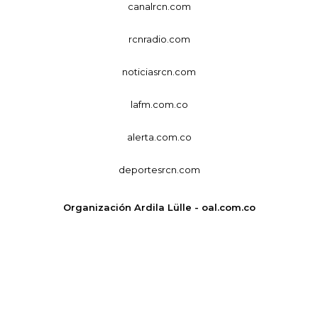
canalrcn.com
rcnradio.com
noticiasrcn.com
lafm.com.co
alerta.com.co
deportesrcn.com
Organización Ardila Lülle - oal.com.co