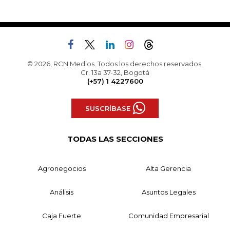
© 2026, RCN Medios. Todos los derechos reservados.
Cr. 13a 37-32, Bogotá
(+57) 1 4227600
SUSCRÍBASE
TODAS LAS SECCIONES
Agronegocios
Alta Gerencia
Análisis
Asuntos Legales
Caja Fuerte
Comunidad Empresarial