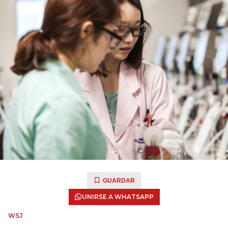
GUARDAR
UNIRSE A WHATSAPP
WSJ