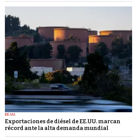
EE.UU.
Exportaciones de diésel de EE.UU. marcan
récord ante la alta demanda mundial