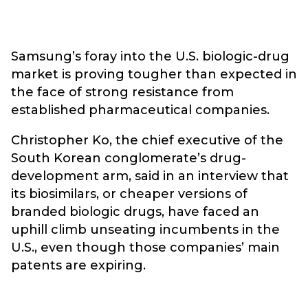
Samsung’s foray into the U.S. biologic-drug
market is proving tougher than expected in
the face of strong resistance from
established pharmaceutical companies.
Christopher Ko, the chief executive of the
South Korean conglomerate’s drug-
development arm, said in an interview that
its biosimilars, or cheaper versions of
branded biologic drugs, have faced an
uphill climb unseating incumbents in the
U.S., even though those companies’ main
patents are expiring.