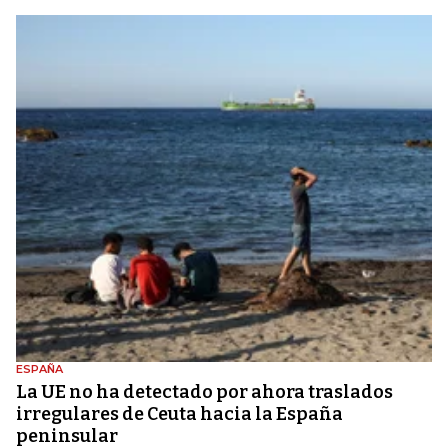
ESPAÑA
La UE no ha detectado por ahora traslados
irregulares de Ceuta hacia la España
peninsular