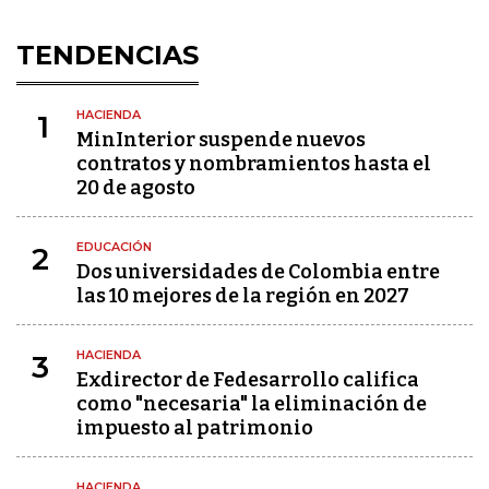
TENDENCIAS
HACIENDA
1
MinInterior suspende nuevos
contratos y nombramientos hasta el
20 de agosto
EDUCACIÓN
2
Dos universidades de Colombia entre
las 10 mejores de la región en 2027
HACIENDA
3
Exdirector de Fedesarrollo califica
como "necesaria" la eliminación de
impuesto al patrimonio
HACIENDA