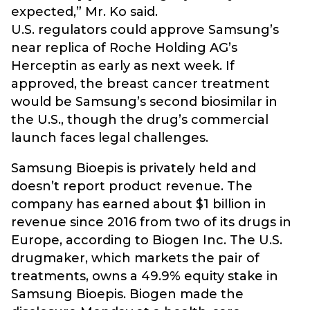
expected,” Mr. Ko said.
U.S. regulators could approve Samsung’s
near replica of Roche Holding AG’s
Herceptin as early as next week. If
approved, the breast cancer treatment
would be Samsung’s second biosimilar in
the U.S., though the drug’s commercial
launch faces legal challenges.
Samsung Bioepis is privately held and
doesn’t report product revenue. The
company has earned about $1 billion in
revenue since 2016 from two of its drugs in
Europe, according to Biogen Inc. The U.S.
drugmaker, which markets the pair of
treatments, owns a 49.9% equity stake in
Samsung Bioepis. Biogen made the