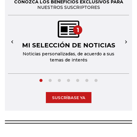
CONOZCA LOS BENEFICIOS EXCLUSIVOS PARA
NUESTROS SUSCRIPTORES
1
MI SELECCIÓN DE NOTICIAS
←
→
Noticias personalizadas, de acuerdo a sus
temas de interés
SUSCRÍBASE YA