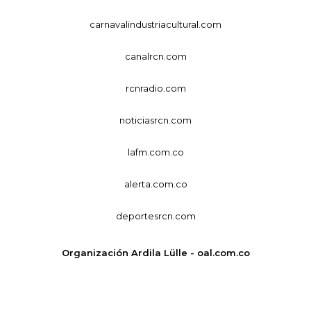
carnavalindustriacultural.com
canalrcn.com
rcnradio.com
noticiasrcn.com
lafm.com.co
alerta.com.co
deportesrcn.com
Organización Ardila Lülle - oal.com.co