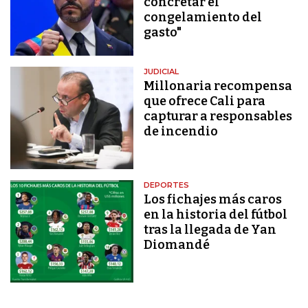
concretar el
congelamiento del
gasto"
JUDICIAL
Millonaria recompensa
que ofrece Cali para
capturar a responsables
de incendio
DEPORTES
Los fichajes más caros
en la historia del fútbol
tras la llegada de Yan
Diomandé