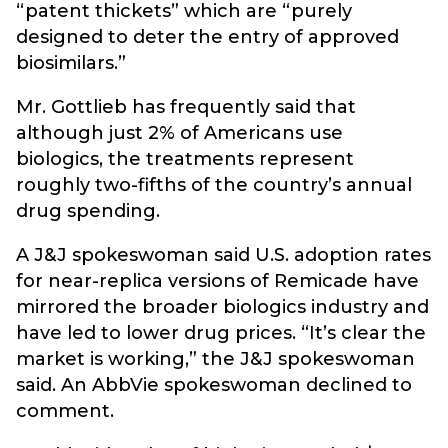
“patent thickets” which are “purely
designed to deter the entry of approved
biosimilars.”
Mr. Gottlieb has frequently said that
although just 2% of Americans use
biologics, the treatments represent
roughly two-fifths of the country’s annual
drug spending.
A J&J spokeswoman said U.S. adoption rates
for near-replica versions of Remicade have
mirrored the broader biologics industry and
have led to lower drug prices. “It’s clear the
market is working,” the J&J spokeswoman
said. An AbbVie spokeswoman declined to
comment.