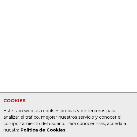
COOKIES
Este sitio web usa cookies propias y de terceros para
analizar el tráfico, mejorar nuestros servicio y conocer el
comportamiento del usuario. Para conocer más, acceda a
nuestra
Política de Cookies
.