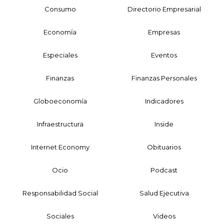
Consumo
Directorio Empresarial
Economía
Empresas
Especiales
Eventos
Finanzas
Finanzas Personales
Globoeconomía
Indicadores
Infraestructura
Inside
Internet Economy
Obituarios
Ocio
Podcast
Responsabilidad Social
Salud Ejecutiva
Sociales
Videos