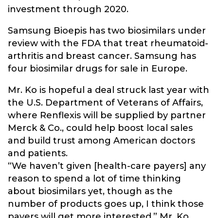
investment through 2020.
Samsung Bioepis has two biosimilars under
review with the FDA that treat rheumatoid-
arthritis and breast cancer. Samsung has
four biosimilar drugs for sale in Europe.
Mr. Ko is hopeful a deal struck last year with
the U.S. Department of Veterans of Affairs,
where Renflexis will be supplied by partner
Merck & Co., could help boost local sales
and build trust among American doctors
and patients.
“We haven’t given [health-care payers] any
reason to spend a lot of time thinking
about biosimilars yet, though as the
number of products goes up, I think those
payers will get more interested,” Mr. Ko