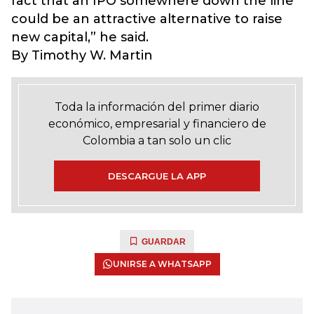
fact that an IPO somewhere down the line
could be an attractive alternative to raise
new capital,” he said.
By Timothy W. Martin
Toda la información del primer diario
económico, empresarial y financiero de
Colombia a tan solo un clic
DESCARGUE LA APP
GUARDAR
UNIRSE A WHATSAPP