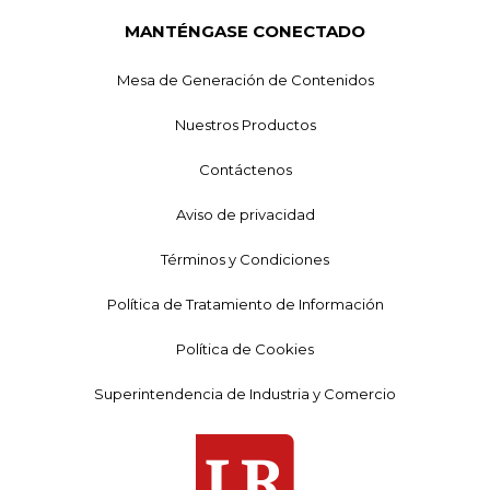
MANTÉNGASE CONECTADO
Mesa de Generación de Contenidos
Nuestros Productos
Contáctenos
Aviso de privacidad
Términos y Condiciones
Política de Tratamiento de Información
Política de Cookies
Superintendencia de Industria y Comercio