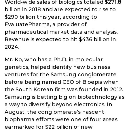
World-wide sales of biologics totaled $271.8
billion in 2018 and are expected to rise to
$290 billion this year, according to
EvaluatePharma, a provider of
pharmaceutical market data and analysis.
Revenue is expected to hit $436 billion in
2024.
Mr. Ko, who has a Ph.D. in molecular
genetics, helped identify new business
ventures for the Samsung conglomerate
before being named CEO of Bioepis when
the South Korean firm was founded in 2012.
Samsung is betting big on biotechnology as
a way to diversify beyond electronics. In
August, the conglomerate’s nascent
biopharma efforts were one of four areas
earmarked for $22 billion of new