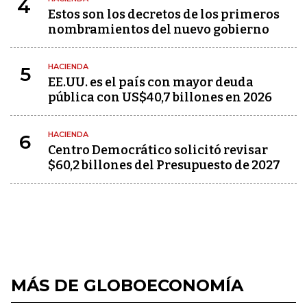
4
Estos son los decretos de los primeros
nombramientos del nuevo gobierno
HACIENDA
5
EE.UU. es el país con mayor deuda
pública con US$40,7 billones en 2026
HACIENDA
6
Centro Democrático solicitó revisar
$60,2 billones del Presupuesto de 2027
MÁS DE GLOBOECONOMÍA