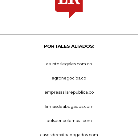
PORTALES ALIADOS:
asuntoslegales.com.co
agronegocios.co
empresas.larepublica.co
firmasdeabogados.com
bolsaencolombia.com
casosdeexitoabogados.com