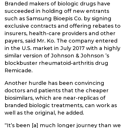
Branded makers of biologic drugs have
succeeded in holding off new entrants
such as Samsung Bioepis Co. by signing
exclusive contracts and offering rebates to
insurers, health-care providers and other
payers, said Mr. Ko. The company entered
in the U.S. market in July 2017 with a highly
similar version of Johnson & Johnson ’s
blockbuster rheumatoid-arthritis drug
Remicade.
Another hurdle has been convincing
doctors and patients that the cheaper
biosimilars, which are near-replicas of
branded biologic treatments, can work as
well as the original, he added.
“It’s been [a] much longer journey than we