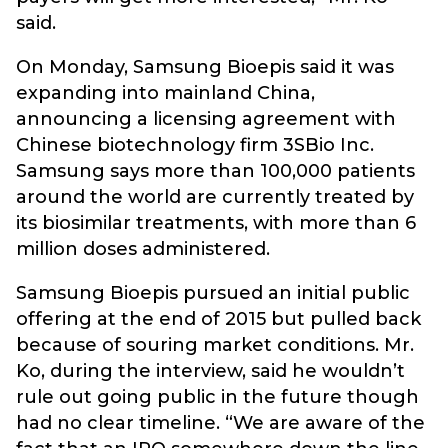
said.
On Monday, Samsung Bioepis said it was
expanding into mainland China,
announcing a licensing agreement with
Chinese biotechnology firm 3SBio Inc.
Samsung says more than 100,000 patients
around the world are currently treated by
its biosimilar treatments, with more than 6
million doses administered.
Samsung Bioepis pursued an initial public
offering at the end of 2015 but pulled back
because of souring market conditions. Mr.
Ko, during the interview, said he wouldn’t
rule out going public in the future though
had no clear timeline. “We are aware of the