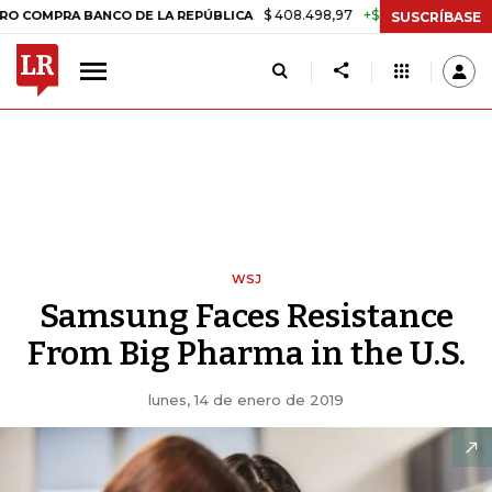
$ 408.498,97
+$ 8.753,81
+2,19%
 BANCO DE LA REPÚBLICA
TASA
SUSCRÍBASE
WSJ
Samsung Faces Resistance
From Big Pharma in the U.S.
lunes, 14 de enero de 2019