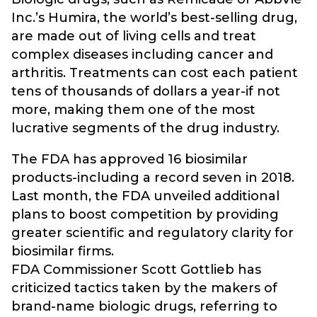
Inc.’s Humira, the world’s best-selling drug,
are made out of living cells and treat
complex diseases including cancer and
arthritis. Treatments can cost each patient
tens of thousands of dollars a year-if not
more, making them one of the most
lucrative segments of the drug industry.
The FDA has approved 16 biosimilar
products-including a record seven in 2018.
Last month, the FDA unveiled additional
plans to boost competition by providing
greater scientific and regulatory clarity for
biosimilar firms.
FDA Commissioner Scott Gottlieb has
criticized tactics taken by the makers of
brand-name biologic drugs, referring to