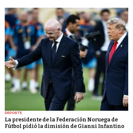
DEPORTE
La presidente de la Federación Noruega de
Fútbol pidió la dimisión de Gianni Infantino