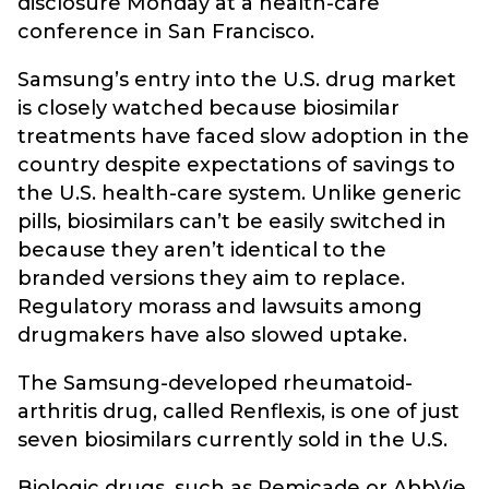
disclosure Monday at a health-care
conference in San Francisco.
Samsung’s entry into the U.S. drug market
is closely watched because biosimilar
treatments have faced slow adoption in the
country despite expectations of savings to
the U.S. health-care system. Unlike generic
pills, biosimilars can’t be easily switched in
because they aren’t identical to the
branded versions they aim to replace.
Regulatory morass and lawsuits among
drugmakers have also slowed uptake.
The Samsung-developed rheumatoid-
arthritis drug, called Renflexis, is one of just
seven biosimilars currently sold in the U.S.
Biologic drugs, such as Remicade or AbbVie