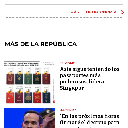
MÁS GLOBOECONOMÍA
MÁS DE LA REPÚBLICA
TURISMO
Asia sigue teniendo los
pasaportes más
poderosos, lidera
Singapur
HACIENDA
"En las próximas horas
firmaré el decreto para