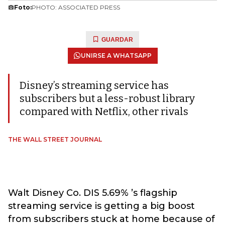
Foto:
PHOTO: ASSOCIATED PRESS
GUARDAR
UNIRSE A WHATSAPP
Disney’s streaming service has
subscribers but a less-robust library
compared with Netflix, other rivals
THE WALL STREET JOURNAL
Walt Disney Co. DIS 5.69% ’s flagship
streaming service is getting a big boost
from subscribers stuck at home because of