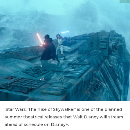
‘Star Wars: The Rise of Skywalker’ is one of the planned
summer theatrical releases that Walt Disney will stream
ahead of schedule on Disney+.