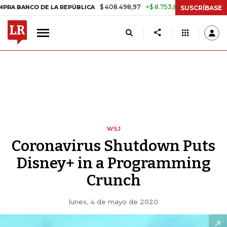
$ 408.498,97
+$ 8.753,81
+2,19%
O DE LA REPÚBLICA
TASA DE US
SUSCRÍBASE
WSJ
Coronavirus Shutdown Puts
Disney+ in a Programming
Crunch
lunes, 4 de mayo de 2020