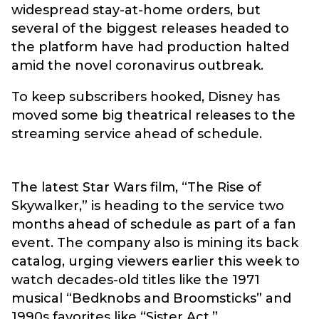
widespread stay-at-home orders, but
several of the biggest releases headed to
the platform have had production halted
amid the novel coronavirus outbreak.
To keep subscribers hooked, Disney has
moved some big theatrical releases to the
streaming service ahead of schedule.
The latest Star Wars film, “The Rise of
Skywalker,” is heading to the service two
months ahead of schedule as part of a fan
event. The company also is mining its back
catalog, urging viewers earlier this week to
watch decades-old titles like the 1971
musical “Bedknobs and Broomsticks” and
1990s favorites like “Sister Act.”