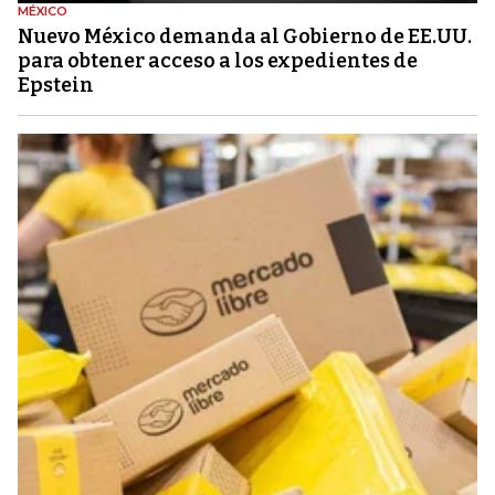
MÉXICO
Nuevo México demanda al Gobierno de EE.UU.
para obtener acceso a los expedientes de
Epstein