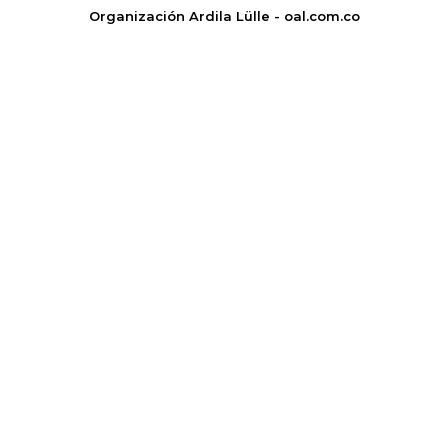
Organización Ardila Lülle - oal.com.co