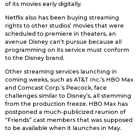
of its movies early digitally.
Netflix also has been buying streaming
rights to other studios’ movies that were
scheduled to premiere in theaters, an
avenue Disney can’t pursue because all
programming on its service must conform
to the Disney brand.
Other streaming services launching in
coming weeks, such as AT&T Inc.’s HBO Max
and Comcast Corp.’s Peacock, face
challenges similar to Disney’s, all stemming
from the production freeze. HBO Max has
postponed a much-publicized reunion of
“Friends” cast members that was supposed
to be available when it launches in May.