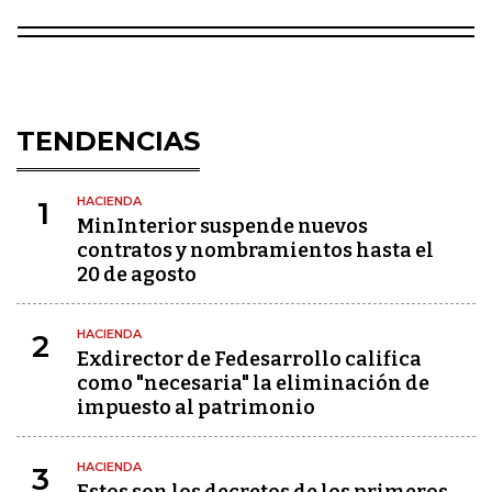
TENDENCIAS
HACIENDA
1
MinInterior suspende nuevos
contratos y nombramientos hasta el
20 de agosto
HACIENDA
2
Exdirector de Fedesarrollo califica
como "necesaria" la eliminación de
impuesto al patrimonio
HACIENDA
3