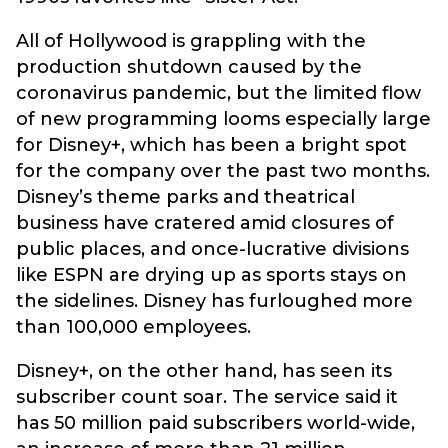
All of Hollywood is grappling with the
production shutdown caused by the
coronavirus pandemic, but the limited flow
of new programming looms especially large
for Disney+, which has been a bright spot
for the company over the past two months.
Disney’s theme parks and theatrical
business have cratered amid closures of
public places, and once-lucrative divisions
like ESPN are drying up as sports stays on
the sidelines. Disney has furloughed more
than 100,000 employees.
Disney+, on the other hand, has seen its
subscriber count soar. The service said it
has 50 million paid subscribers world-wide,