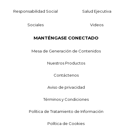
Responsabilidad Social
Salud Ejecutiva
Sociales
Videos
MANTÉNGASE CONECTADO
Mesa de Generación de Contenidos
Nuestros Productos
Contáctenos
Aviso de privacidad
Términos y Condiciones
Política de Tratamiento de Información
Política de Cookies