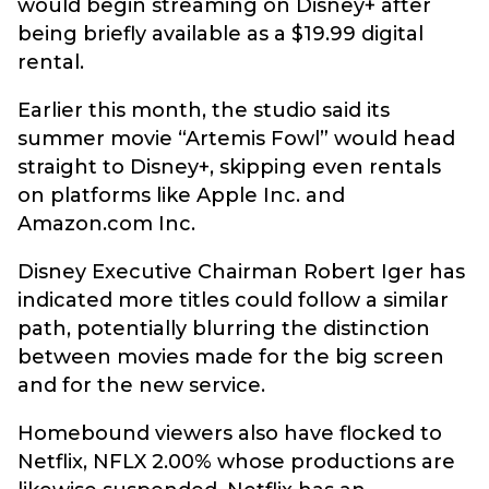
would begin streaming on Disney+ after
being briefly available as a $19.99 digital
rental.
Earlier this month, the studio said its
summer movie “Artemis Fowl” would head
straight to Disney+, skipping even rentals
on platforms like Apple Inc. and
Amazon.com Inc.
Disney Executive Chairman Robert Iger has
indicated more titles could follow a similar
path, potentially blurring the distinction
between movies made for the big screen
and for the new service.
Homebound viewers also have flocked to
Netflix, NFLX 2.00% whose productions are