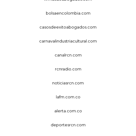
bolsaencolombia.com
casosdeexitoabogados.com
carnavalindustriacultural.com
canalrcn.com
rcnradio.com
noticiasrcn.com
lafm.com.co
alerta.com.co
deportesrcn.com