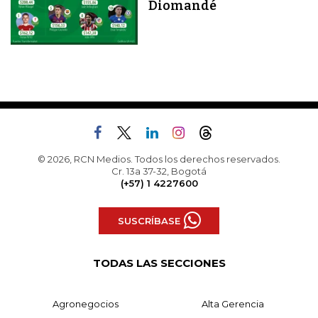
Diomandé
© 2026, RCN Medios. Todos los derechos reservados.
Cr. 13a 37-32, Bogotá
(+57) 1 4227600
SUSCRÍBASE
TODAS LAS SECCIONES
Agronegocios
Alta Gerencia