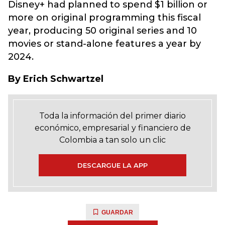
Disney+ had planned to spend $1 billion or
more on original programming this fiscal
year, producing 50 original series and 10
movies or stand-alone features a year by
2024.
By Erich Schwartzel
Toda la información del primer diario
económico, empresarial y financiero de
Colombia a tan solo un clic
DESCARGUE LA APP
GUARDAR