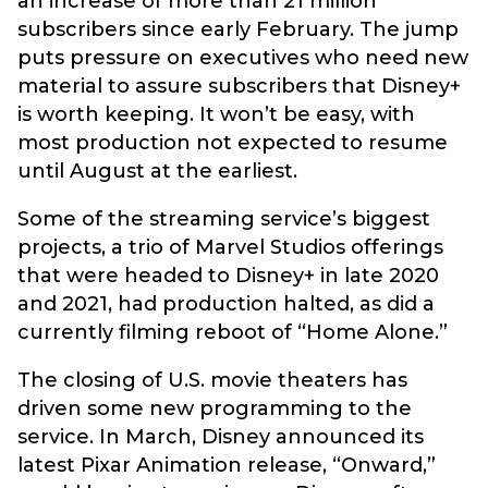
an increase of more than 21 million
subscribers since early February. The jump
puts pressure on executives who need new
material to assure subscribers that Disney+
is worth keeping. It won’t be easy, with
most production not expected to resume
until August at the earliest.
Some of the streaming service’s biggest
projects, a trio of Marvel Studios offerings
that were headed to Disney+ in late 2020
and 2021, had production halted, as did a
currently filming reboot of “Home Alone.”
The closing of U.S. movie theaters has
driven some new programming to the
service. In March, Disney announced its
latest Pixar Animation release, “Onward,”