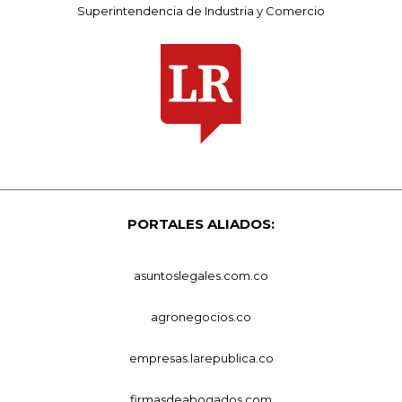
Superintendencia de Industria y Comercio
PORTALES ALIADOS:
asuntoslegales.com.co
agronegocios.co
empresas.larepublica.co
firmasdeabogados.com