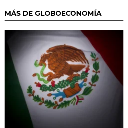
MÁS DE GLOBOECONOMÍA