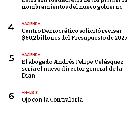
Estos son los decretos de los primeros
nombramientos del nuevo gobierno
HACIENDA
4
Centro Democrático solicitó revisar
$60,2 billones del Presupuesto de 2027
HACIENDA
5
El abogado Andrés Felipe Velásquez
sería el nuevo director general de la
Dian
ANÁLISIS
6
Ojo con la Contraloría