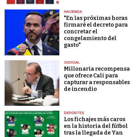
HACIENDA
"En las próximas horas
firmaré el decreto para
concretar el
congelamiento del
gasto"
JUDICIAL
Millonaria recompensa
que ofrece Cali para
capturar a responsables
de incendio
DEPORTES
Los fichajes más caros
en la historia del fútbol
tras la llegada de Yan