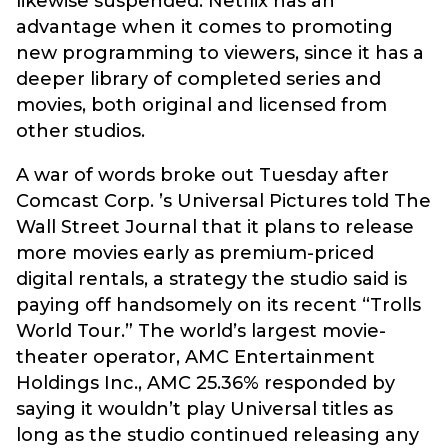
likewise suspended. Netflix has an
advantage when it comes to promoting
new programming to viewers, since it has a
deeper library of completed series and
movies, both original and licensed from
other studios.
A war of words broke out Tuesday after
Comcast Corp. ’s Universal Pictures told The
Wall Street Journal that it plans to release
more movies early as premium-priced
digital rentals, a strategy the studio said is
paying off handsomely on its recent “Trolls
World Tour.” The world’s largest movie-
theater operator, AMC Entertainment
Holdings Inc., AMC 25.36% responded by
saying it wouldn’t play Universal titles as
long as the studio continued releasing any