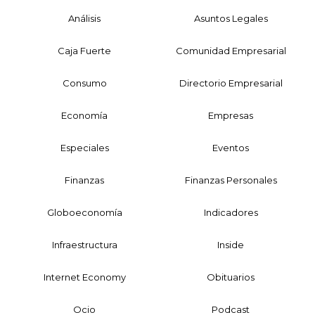
Análisis
Asuntos Legales
Caja Fuerte
Comunidad Empresarial
Consumo
Directorio Empresarial
Economía
Empresas
Especiales
Eventos
Finanzas
Finanzas Personales
Globoeconomía
Indicadores
Infraestructura
Inside
Internet Economy
Obituarios
Ocio
Podcast