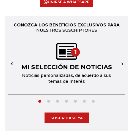
UNIRSE A WHATSAPP
CONOZCA LOS BENEFICIOS EXCLUSIVOS PARA
NUESTROS SUSCRIPTORES
1
MI SELECCIÓN DE NOTICIAS
←
→
Noticias personalizadas, de acuerdo a sus
temas de interés
SUSCRÍBASE YA