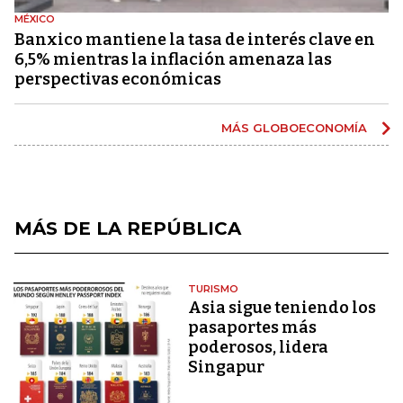
MÉXICO
Banxico mantiene la tasa de interés clave en
6,5% mientras la inflación amenaza las
perspectivas económicas
MÁS GLOBOECONOMÍA
MÁS DE LA REPÚBLICA
TURISMO
Asia sigue teniendo los
pasaportes más
poderosos, lidera
Singapur