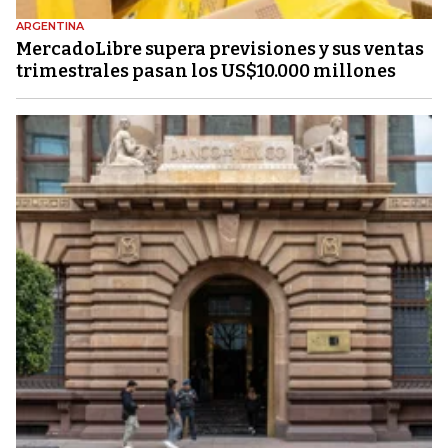
ARGENTINA
MercadoLibre supera previsiones y sus ventas
trimestrales pasan los US$10.000 millones